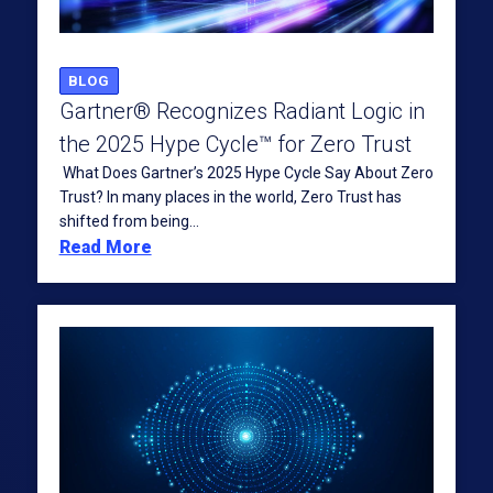
BLOG
Gartner® Recognizes Radiant Logic in
the 2025 Hype Cycle™ for Zero Trust
What Does Gartner’s 2025 Hype Cycle Say About Zero
Trust? In many places in the world, Zero Trust has
shifted from being...
Read More