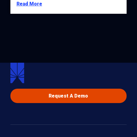
Read More
Request A Demo