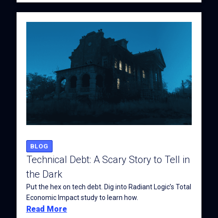
BLOG
Technical Debt: A Scary Story to Tell in
the Dark
Put the hex on tech debt. Dig into Radiant Logic’s Total
Economic Impact study to learn how.
Read More