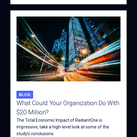
BLOG
What Could Your Organization Do With
$20 Million?
The Total Economic Impact of RadiantOne is
impressive, take a high-level look at some of the
study’s conclusions.