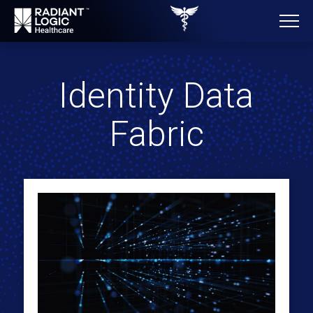
Identity Data
Fabric