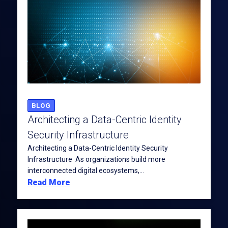
BLOG
Architecting a Data-Centric Identity
Security Infrastructure
Architecting a Data-Centric Identity Security
Infrastructure As organizations build more
interconnected digital ecosystems,...
Read More