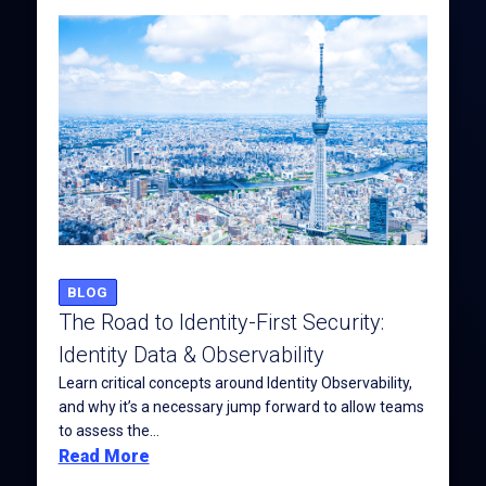
BLOG
The Road to Identity-First Security:
Identity Data & Observability
Learn critical concepts around Identity Observability,
and why it’s a necessary jump forward to allow teams
to assess the...
Read More