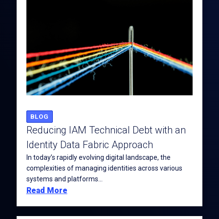
BLOG
Reducing IAM Technical Debt with an
Identity Data Fabric Approach
In today’s rapidly evolving digital landscape, the
complexities of managing identities across various
systems and platforms...
Read More