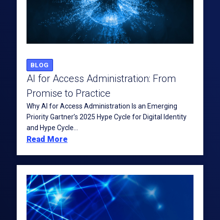
BLOG
AI for Access Administration: From
Promise to Practice
Why AI for Access Administration Is an Emerging
Priority Gartner’s 2025 Hype Cycle for Digital Identity
and Hype Cycle...
Read More