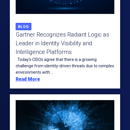
BLOG
Gartner Recognizes Radiant Logic as
Leader in Identity Visibility and
Intelligence Platforms
Today’s CISOs agree that there is a growing
challenge from identity-driven threats due to complex
environments with...
Read More