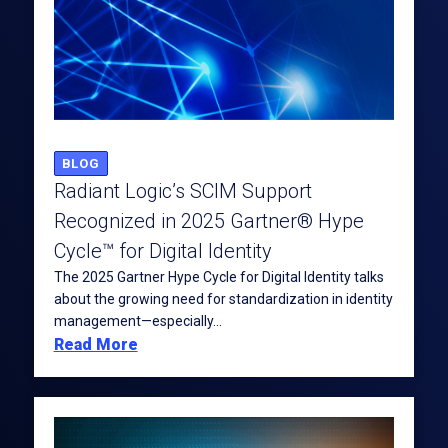
BLOG
Radiant Logic’s SCIM Support
Recognized in 2025 Gartner® Hype
Cycle™ for Digital Identity
The 2025 Gartner Hype Cycle for Digital Identity talks
about the growing need for standardization in identity
management—especially...
Read More