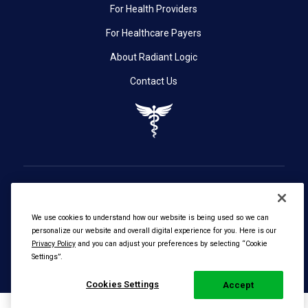
For Health Providers
For Healthcare Payers
About Radiant Logic
Contact Us
We use cookies to understand how our website is being used so we can
personalize our website and overall digital experience for you. Here is our
© 2026 Radiant Logic, Inc. All Rights Reserved. |
Privacy
Privacy Policy
and you can adjust your preferences by selecting “Cookie
Settings”.
Policy
Cookies Settings
Accept