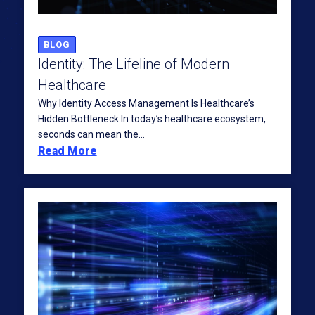
BLOG
Identity: The Lifeline of Modern
Healthcare
Why Identity Access Management Is Healthcare’s
Hidden Bottleneck In today’s healthcare ecosystem,
seconds can mean the...
Read More