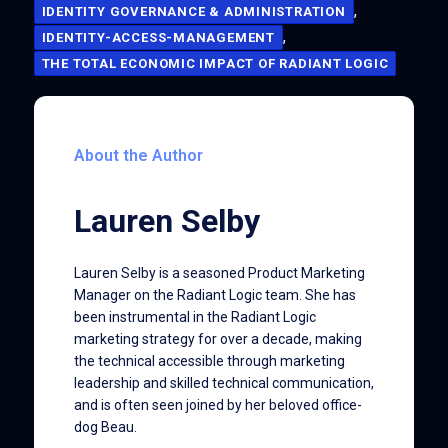
,
IDENTITY GOVERNANCE & ADMINISTRATION
,
IDENTITY-ACCESS-MANAGEMENT
THE TOTAL ECONOMIC IMPACT OF RADIANT LOGIC
About the Author
Lauren Selby
Lauren Selby is a seasoned Product Marketing
Manager on the Radiant Logic team. She has
been instrumental in the Radiant Logic
marketing strategy for over a decade, making
the technical accessible through marketing
leadership and skilled technical communication,
and is often seen joined by her beloved office-
dog Beau.