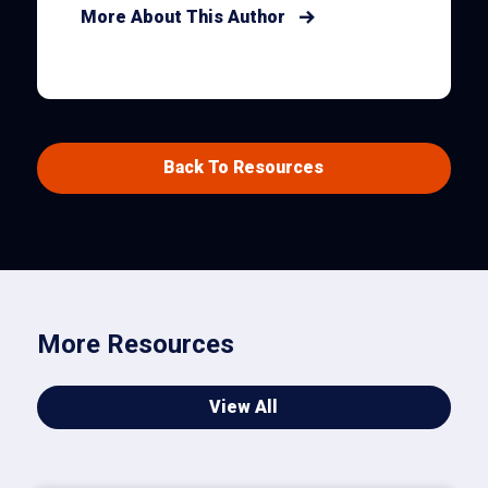
More About This Author
Back To Resources
More Resources
View All