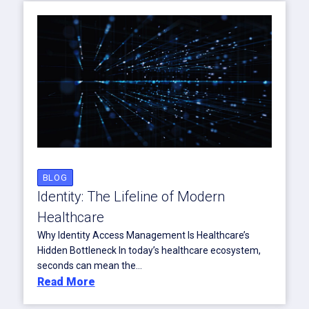
BLOG
Identity: The Lifeline of Modern
Healthcare
Why Identity Access Management Is Healthcare’s
Hidden Bottleneck In today’s healthcare ecosystem,
seconds can mean the...
Read More