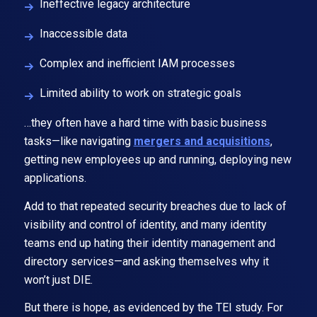
Ineffective legacy architecture
Inaccessible data
Complex and inefficient IAM processes
Limited ability to work on strategic goals
…they often have a hard time with basic business
tasks—like navigating
mergers and acquisitions
,
getting new employees up and running, deploying new
applications.
Add to that repeated security breaches due to lack of
visibility and control of identity, and many identity
teams end up hating their identity management and
directory services—and asking themselves why it
won’t just DIE.
But there is hope, as evidenced by the TEI study. For