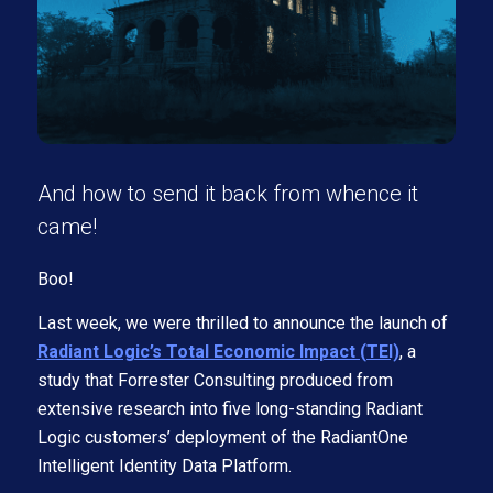
And how to send it back from whence it
came!
Boo!
Last week, we were thrilled to announce the launch of
Radiant Logic’s Total Economic Impact (TEI)
, a
study that Forrester Consulting produced from
extensive research into five long-standing Radiant
Logic customers’ deployment of the RadiantOne
Intelligent Identity Data Platform.