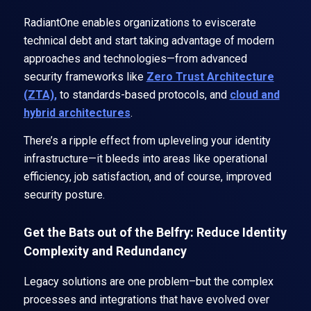
RadiantOne enables organizations to eviscerate
technical debt and start taking advantage of modern
approaches and technologies—from advanced
security frameworks like
Zero Trust Architecture
(ZTA),
to standards-based protocols, and
cloud and
hybrid architectures
.
There’s a ripple effect from upleveling your identity
infrastructure—it bleeds into areas like operational
efficiency, job satisfaction, and of course, improved
security posture.
Get the Bats out of the Belfry: Reduce Identity
Complexity and Redundancy
Legacy solutions are one problem–but the complex
processes and integrations that have evolved over