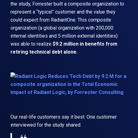
the study, Forrester built a composite organization to
represent a “typical” customer and the value they
could expect from RadiantOne. This composite
organization (a global organization with 200,000
internal identities and 5 million external identities)
was able to realize
$9.2 million in benefits from
retiring technical debt alone.
Our real-life customers say it best. One customer
interviewed for the study shared: