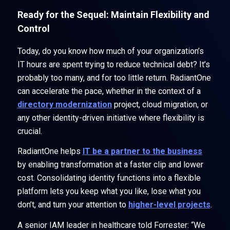
Ready for the Sequel: Maintain Flexibility and
Control
Today, do you know how much of your organization’s
IT hours are spent trying to reduce technical debt? It’s
probably too many, and for too little return. RadiantOne
can accelerate the pace, whether in the context of a
directory modernization
project, cloud migration, or
any other identity-driven initiative where flexibility is
crucial.
RadiantOne helps
IT be a partner to the business
by enabling transformation at a faster clip and lower
cost. Consolidating identity functions into a flexible
platform lets you keep what you like, lose what you
don’t, and turn your attention to
higher-level projects
.
A senior IAM leader in healthcare told Forrester: “We