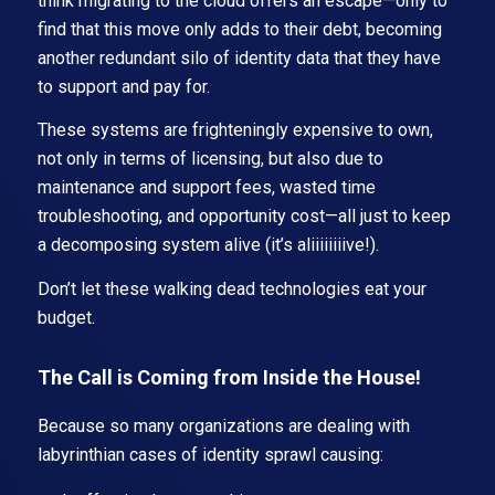
think migrating to the cloud offers an escape—only to
find that this move only adds to their debt, becoming
another redundant silo of identity data that they have
to support and pay for.
These systems are frighteningly expensive to own,
not only in terms of licensing, but also due to
maintenance and support fees, wasted time
troubleshooting, and opportunity cost—all just to keep
a decomposing system alive (it’s aliiiiiiiive!).
Don’t let these walking dead technologies eat your
budget.
The Call is Coming from Inside the House!
Because so many organizations are dealing with
labyrinthian cases of identity sprawl causing: