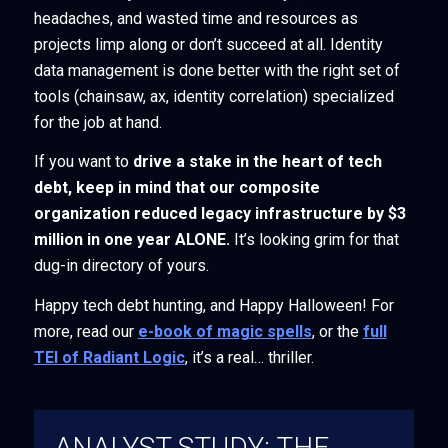
headaches, and wasted time and resources as
projects limp along or don’t succeed at all. Identity
data management is done better with the right set of
tools (chainsaw, ax, identity correlation) specialized
for the job at hand.
If you want to
drive a stake in the heart of tech
debt, keep in mind that our composite
organization reduced legacy infrastructure by $3
million in one year ALONE.
It’s looking grim for that
dug-in directory of yours.
Happy tech debt hunting, and Happy Halloween! For
more, read our
e-book of magic spells
, or the
full
TEI of Radiant Logic
, it’s a real… thriller.
ANALYST STUDY: THE