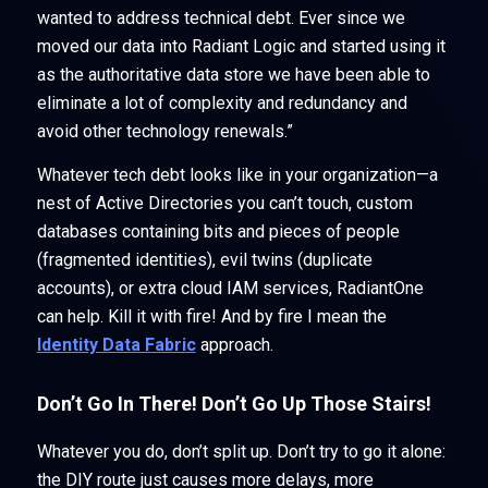
wanted to address technical debt. Ever since we
moved our data into Radiant Logic and started using it
as the authoritative data store we have been able to
eliminate a lot of complexity and redundancy and
avoid other technology renewals.”
Whatever tech debt looks like in your organization—a
nest of Active Directories you can’t touch, custom
databases containing bits and pieces of people
(fragmented identities), evil twins (duplicate
accounts), or extra cloud IAM services, RadiantOne
can help. Kill it with fire! And by fire I mean the
Identity Data Fabric
approach.
Don’t Go In There! Don’t Go Up Those Stairs!
Whatever you do, don’t split up. Don’t try to go it alone:
the DIY route just causes more delays, more