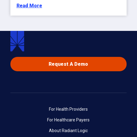
Read More
Request A Demo
For Health Providers
For Healthcare Payers
About Radiant Logic