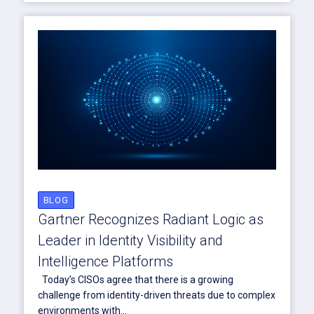
BLOG
Gartner Recognizes Radiant Logic as
Leader in Identity Visibility and
Intelligence Platforms
Today’s CISOs agree that there is a growing
challenge from identity-driven threats due to complex
environments with...