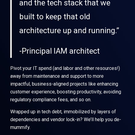
and the tech stack that we
built to keep that old
architecture up and running.”
-Principal IAM architect
Pivot your IT spend (and labor and other resources!)
away from maintenance and support to more
impactful, business-aligned projects like enhancing
customer experience, boosting productivity, avoiding
regulatory compliance fees, and so on.
Wrapped up in tech debt, immobilized by layers of
dependencies and vendor lock-in? We’ll help you de-
mummify.