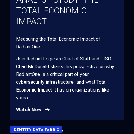
TOTAL ECONOMIC
IMPACT
Measuring the Total Economic Impact of
RadiantOne
Join Radiant Logic as Chief of Staff and CISO
Chad McDonald shares his perspective on why
RadiantOne is a critical part of your
cybersecurity infrastructure–and what Total
Economic Impact it has on organizations like
yours.
Watch Now
,
IDENTITY DATA FABRIC