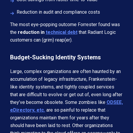
Reduction in audit and compliance costs
The most eye-popping outcome Forrester found was
the
reduction in
technical debt
that Radiant Logic
customers can (grim) reap(er).
Budget-Sucking Identity Systems
Large, complex organizations are often haunted by an
accumulation of legacy infrastructure, Frankenstein-
like identity systems, and tightly coupled services
that are difficult to evolve or get out of, even long after
they’ve become obsolete. Some zombies like
ODSEE,
eDirectory, etc.
are so painful to replace that
organizations maintain them for years after they
should have been laid to rest. Other organizations