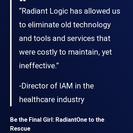
“Radiant Logic has allowed us
to eliminate old technology
and tools and services that
were costly to maintain, yet
ineffective.”
-Director of IAM in the
healthcare industry
Be the Final Girl: RadiantOne to the
Rescue