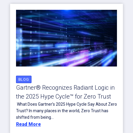
BLOG
Gartner® Recognizes Radiant Logic in
the 2025 Hype Cycle™ for Zero Trust
What Does Gartner’s 2025 Hype Cycle Say About Zero
Trust? In many places in the world, Zero Trust has
shifted from being...
Read More