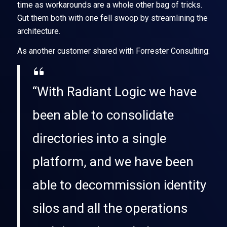
time as workarounds are a whole other bag of tricks.
Gut them both with one fell swoop by streamlining the
architecture.
As another customer shared with Forrester Consulting:
“With Radiant Logic we have
been able to consolidate
directories into a single
platform, and we have been
able to decommission identity
silos and all the operations