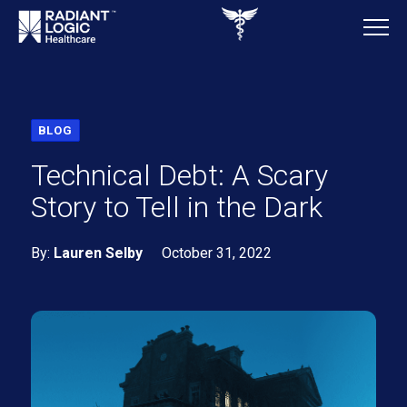
BLOG
Technical Debt: A Scary
Story to Tell in the Dark
By:
Lauren Selby
October 31, 2022