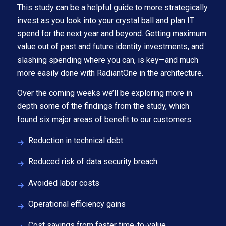
This study can be a helpful guide to more strategically
invest as you look into your crystal ball and plan IT
spend for the next year and beyond. Getting maximum
value out of past and future identity investments, and
slashing spending where you can, is key—and much
more easily done with RadiantOne in the architecture.
Over the coming weeks we’ll be exploring more in
depth some of the findings from the study, which
found six major areas of benefit to our customers:
Reduction in technical debt
Reduced risk of data security breach
Avoided labor costs
Operational efficiency gains
Cost savings from faster time-to-value