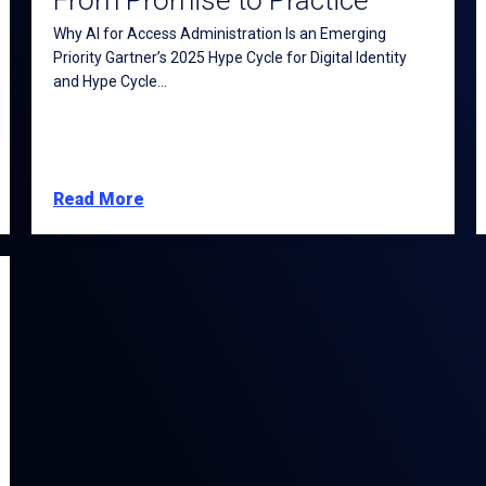
From Promise to Practice
Why AI for Access Administration Is an Emerging
Priority Gartner’s 2025 Hype Cycle for Digital Identity
and Hype Cycle...
Read More