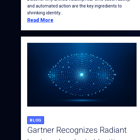
and automated action are the key ingredients to
shrinking identity...
Read More
BLOG
Gartner Recognizes Radiant