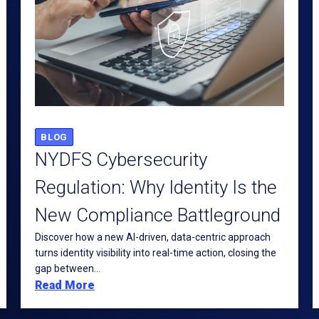
BLOG
NYDFS Cybersecurity
Regulation: Why Identity Is the
New Compliance Battleground
Discover how a new AI-driven, data-centric approach
turns identity visibility into real-time action, closing the
gap between...
Read More