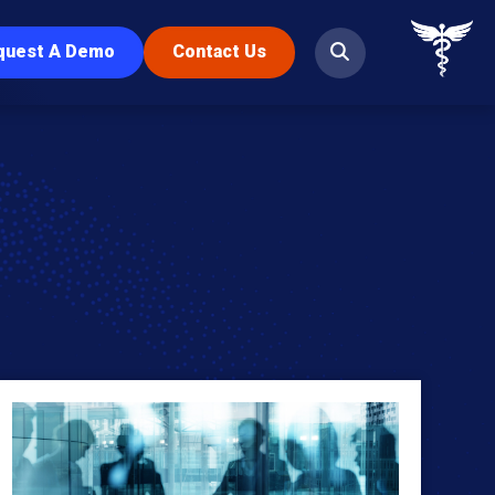
quest A Demo
Contact Us