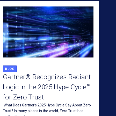
BLOG
Gartner® Recognizes Radiant
Logic in the 2025 Hype Cycle™
for Zero Trust
What Does Gartner’s 2025 Hype Cycle Say About Zero
Trust? In many places in the world, Zero Trust has