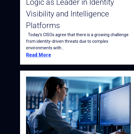
Logic as Leader in Identity
Visibility and Intelligence
Platforms
Today’s CISOs agree that there is a growing challenge
from identity-driven threats due to complex
environments with...
Read More