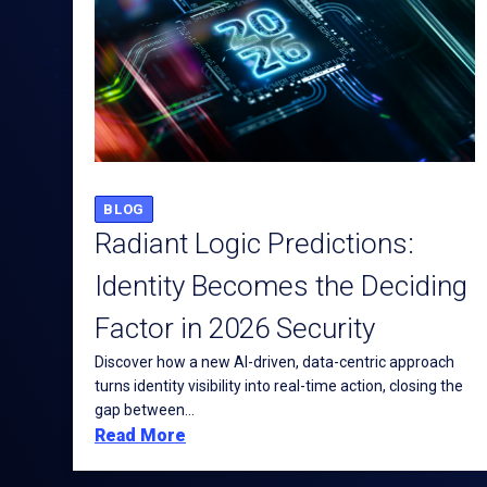
BLOG
Radiant Logic Predictions:
Identity Becomes the Deciding
Factor in 2026 Security
Discover how a new AI-driven, data-centric approach
turns identity visibility into real-time action, closing the
gap between...
Read More