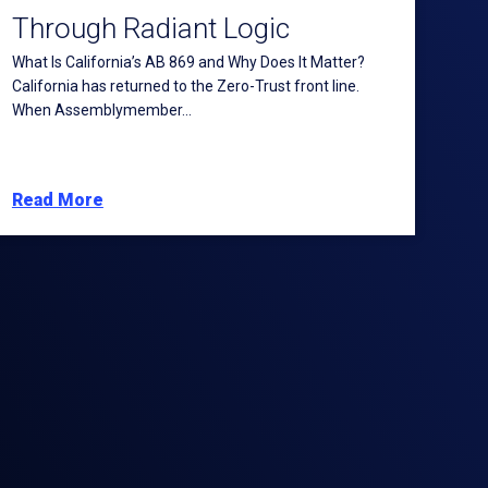
Through Radiant Logic
What Is California’s AB 869 and Why Does It Matter?
California has returned to the Zero-Trust front line.
When Assemblymember...
Read More