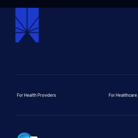
For Health Providers
For Healthcare