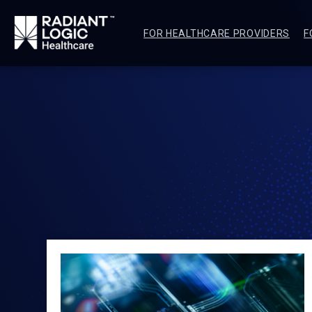
FOR HEALTHCARE PROVIDERS
F