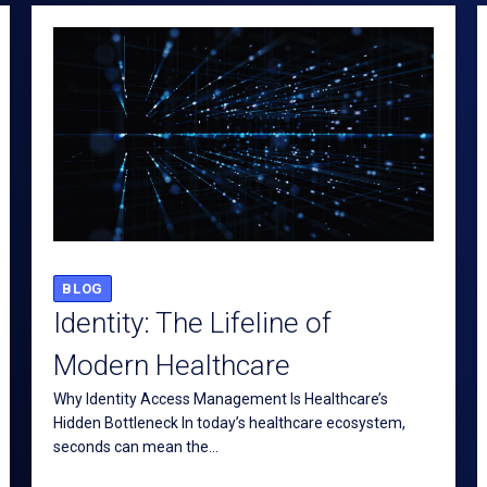
BLOG
Identity: The Lifeline of
Modern Healthcare
Why Identity Access Management Is Healthcare’s
Hidden Bottleneck In today’s healthcare ecosystem,
seconds can mean the...