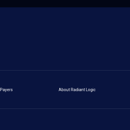
 Payers
About Radiant Logic