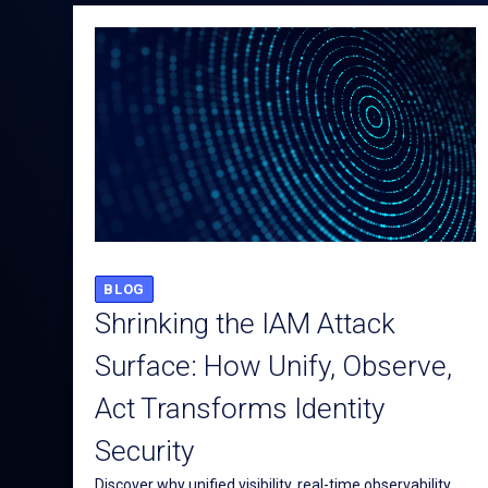
BLOG
Shrinking the IAM Attack
Surface: How Unify, Observe,
Act Transforms Identity
Security
Discover why unified visibility, real-time observability,