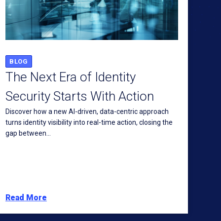
BLOG
The Next Era of Identity
Security Starts With Action
Discover how a new AI-driven, data-centric approach
turns identity visibility into real-time action, closing the
gap between...
Read More