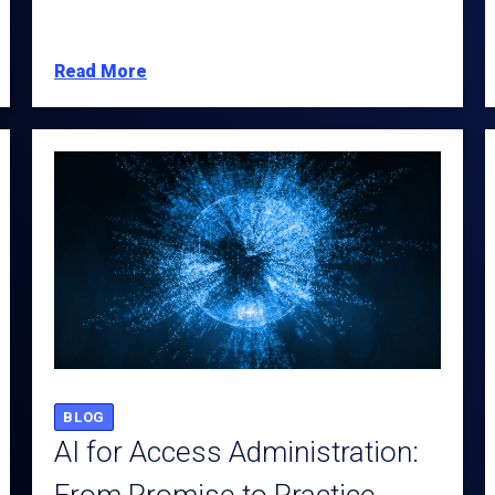
Read More
BLOG
AI for Access Administration: