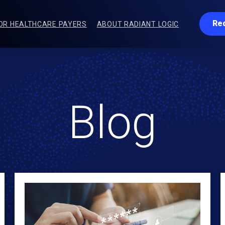
Re
OR HEALTHCARE PAYERS
ABOUT RADIANT LOGIC
Blog