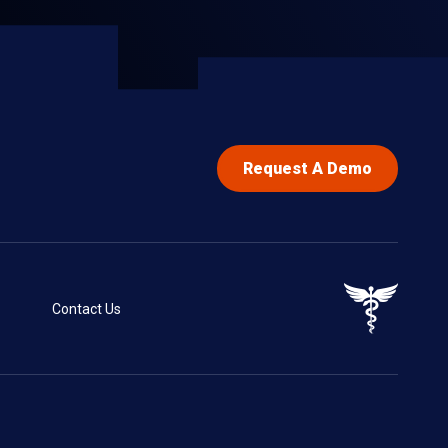
Request A Demo
Contact Us