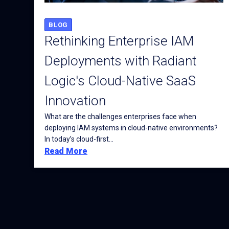
BLOG
Rethinking Enterprise IAM
Deployments with Radiant
Logic's Cloud-Native SaaS
Innovation
What are the challenges enterprises face when
deploying IAM systems in cloud-native environments?
In today’s cloud-first...
Read More