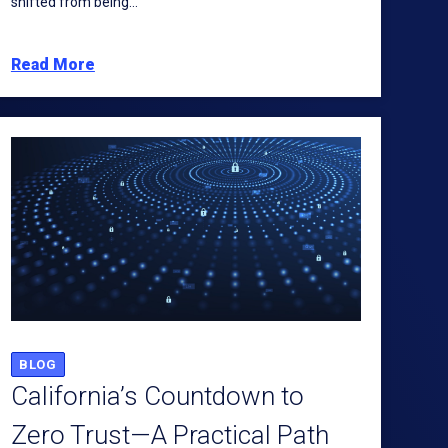
shifted from being...
Read More
BLOG
California’s Countdown to
Zero Trust—A Practical Path