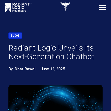
BLOG
Radiant Logic Unveils Its
Next-Generation Chatbot
By:
Dhar Rawal
June 12, 2025