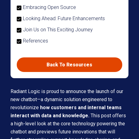
Embracing Open Source
Looking Ahead: Future Enhancements
Join Us on This Exciting Journey
References
Back To Resources
Radiant Logic is proud to announce the launch of our
new chatbot—a dynamic solution engineered to
revolutionize
how customers and internal teams
interact with data and knowledge.
This post offers
a high-level look at the core technology powering the
chatbot and previews future innovations that will