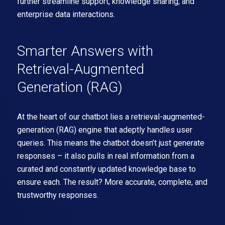
further streamline support, knowledge sharing, and
enterprise data interactions.
Smarter Answers with
Retrieval-Augmented
Generation (RAG)
At the heart of our chatbot lies a retrieval-augmented-
generation (RAG) engine that adeptly handles user
queries. This means the chatbot doesn’t just generate
responses – it also pulls in real information from a
curated and constantly updated knowledge base to
ensure each. The result? More accurate, complete, and
trustworthy responses.