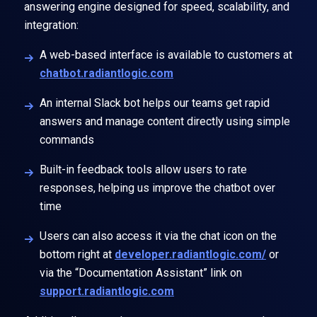
answering engine designed for speed, scalability, and
integration:
A web-based interface is available to customers at
chatbot.radiantlogic.com
An internal Slack bot helps our teams get rapid
answers and manage content directly using simple
commands
Built-in
feedback tools
allow users to rate
responses, helping us improve the chatbot over
time
Users can also access it via the chat icon on the
bottom right at
developer.radiantlogic.com/
or
via the “Documentation Assistant” link on
support.radiantlogic.com