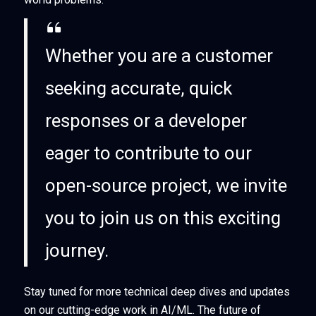
Whether you are a customer
seeking accurate, quick
responses or a developer
eager to contribute to our
open-source project, we invite
you to join us on this exciting
journey.
Stay tuned for more technical deep dives and updates
on our cutting-edge work in AI/ML. The future of