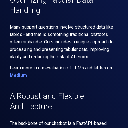
Handling
Many support questions involve structured data like
tables—and that is something traditional chatbots
often mishandle. Ours includes a unique approach to
processing and presenting tabular data, improving
clarity and reducing the risk of AI errors.
Learn more in our evaluation of LLMs and tables on
Medium
.
A Robust and Flexible
Architecture
The backbone of our chatbot is a FastAPI-based