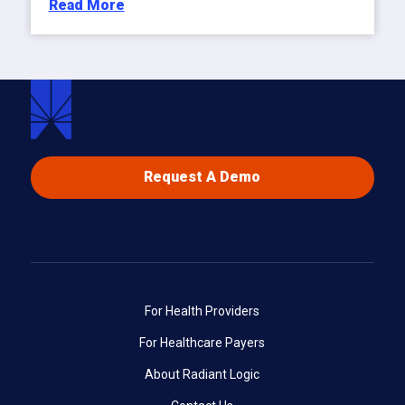
Read More
Request A Demo
For Health Providers
For Healthcare Payers
About Radiant Logic