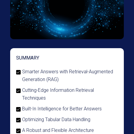
SUMMARY
Smarter Answers with Retrieval-Augmented
Generation (RAG)
Cutting-Edge Information Retrieval
Techniques
Built-In Intelligence for Better Answers
Optimizing Tabular Data Handling
A Robust and Flexible Architecture