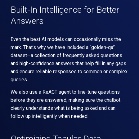
Built-In Intelligence for Better
Answers
Even the best AI models can occasionally miss the
mark. That’s why we have included a
“golden-qa”
dataset
—a collection of frequently asked questions
and high-confidence answers that help fill in any gaps
and ensure reliable responses to common or complex
queries.
We also use a
ReACT agent
to fine-tune questions
before they are answered, making sure the chatbot
clearly understands what is being asked and can
follow up intelligently when needed.
Optimizing Tabular Data