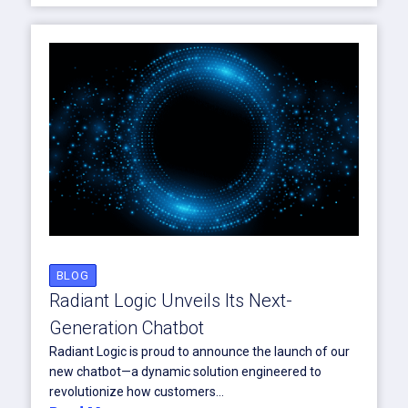
BLOG
Radiant Logic Unveils Its Next-
Generation Chatbot
Radiant Logic is proud to announce the launch of our
new chatbot—a dynamic solution engineered to
revolutionize how customers...