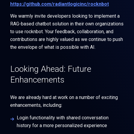
https://github.com/radiantlogicinc/rocknbot
We warmly invite developers looking to implement a
RAG-based chatbot solution in their own organizations
to use rocknbot. Your feedback, collaboration, and
contributions are highly valued as we continue to push
the envelope of what is possible with AI.
Looking Ahead: Future
Enhancements
We are already hard at work on a number of exciting
enhancements, including:
Login functionality with shared conversation
history for a more personalized experience