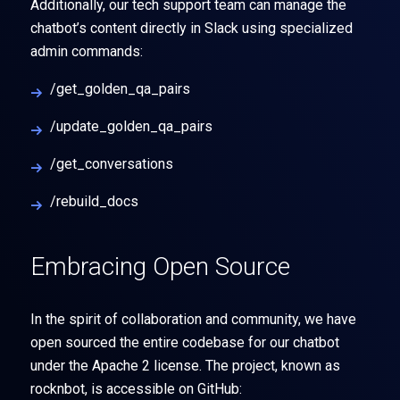
Additionally, our tech support team can manage the
chatbot’s content directly in Slack using specialized
admin commands:
/get_golden_qa_pairs
/update_golden_qa_pairs
/get_conversations
/rebuild_docs
Embracing Open Source
In the spirit of collaboration and community, we have
open sourced the entire codebase for our chatbot
under the Apache 2 license. The project, known as
rocknbot, is accessible on GitHub: