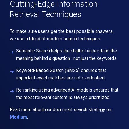
Cutting-Edge Information
Retrieval Techniques
To make sure users get the best possible answers,
we use a blend of modern search techniques:
Semantic Search
helps the chatbot understand the
meaning behind a question—not just the keywords
Keyword-Based Search
(BM25) ensures that
important exact matches are not overlooked
Re-ranking
using advanced AI models ensures that
the most relevant content is always prioritized
Read more about our document search strategy on
Medium
.