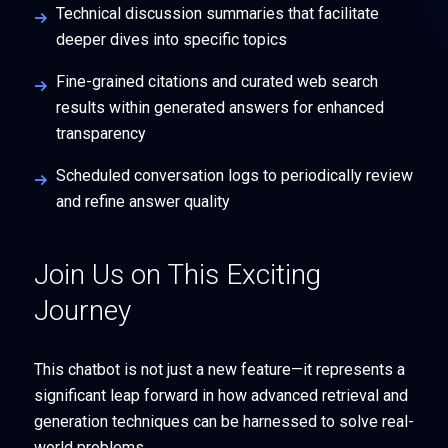
Technical discussion summaries that facilitate
deeper dives into specific topics
Fine-grained citations and curated web search
results within generated answers for enhanced
transparency
Scheduled conversation logs to periodically review
and refine answer quality
Join Us on This Exciting
Journey
This chatbot is not just a new feature—it represents a
significant leap forward in how advanced retrieval and
generation techniques can be harnessed to solve real-
world problems.