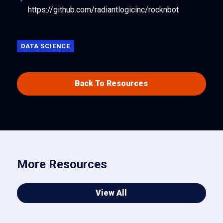
https://github.com/radiantlogicinc/rocknbot
DATA SCIENCE
Back To Resources
More Resources
View All