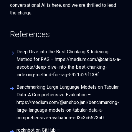
conversational AI is here, and we are thrilled to lead
the charge.
References
Deep Dive into the Best Chunking & Indexing
Method for RAG – https://medium.com/@carlos-a-
escobar/deep-dive-into-the-best-chunking-
indexing-method-for-rag-5921d29f138f
Benchmarking Large Language Models on Tabular
Data: A Comprehensive Evaluation –
https://medium.com/@anshoo.jani/benchmarking-
large-language-models-on-tabular-data-a-
comprehensive-evaluation-ed3c3c6523a0
rocknbot on GitHub –