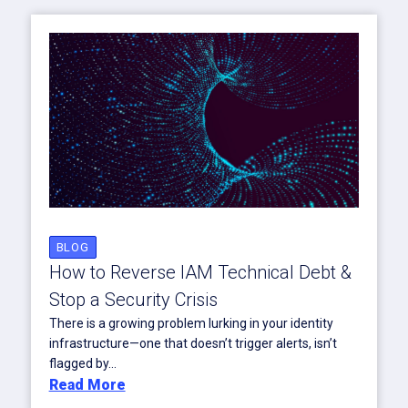
BLOG
How to Reverse IAM Technical Debt &
Stop a Security Crisis
There is a growing problem lurking in your identity
infrastructure—one that doesn’t trigger alerts, isn’t
flagged by...
Read More