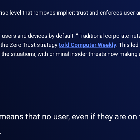
rise level that removes implicit trust and enforces user 
f users and devices by default. “Traditional corporate ne
f the Zero Trust strategy
told Computer Weekly
. This le
f the situations, with criminal insider threats now making
eans that no user, even if they are on t
.