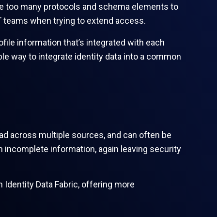
e are too many protocols and schema elements to
IT teams when trying to extend access.
ofile information that’s integrated with each
ble way to integrate identity data into a common
ad across multiple sources, and can often be
on incomplete information, again leaving security
n Identity Data Fabric, offering more