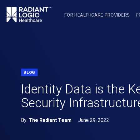
FOR HEALTHCARE PROVIDERS
F
BLOG
Identity Data is the K
Security Infrastructur
By:
The Radiant Team
June 29, 2022