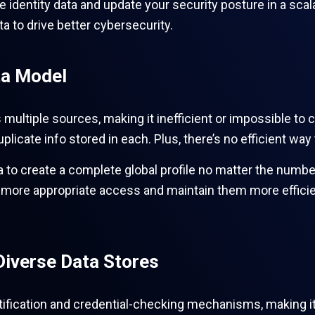
ate identity data and update your security posture in a sc
ta to drive better cybersecurity.
ta Model
s multiple sources, making it inefficient or impossible to c
licate info stored in each. Plus, there’s no efficient way 
data to create a complete global profile no matter the num
e more appropriate access and maintain them more effici
Diverse Data Stores
tification and credential-checking mechanisms, making it