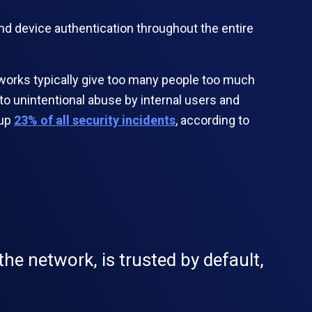
and device authentication throughout the entire
tworks typically give too many people too much
d to unintentional abuse by internal users and
 up
23% of all security incidents
, according to
he network, is trusted by default,