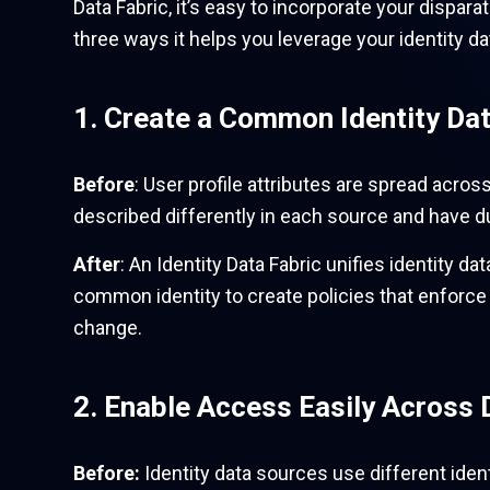
Data Fabric, it’s easy to incorporate your dispar
three ways it helps you leverage your identity da
1. Create a Common Identity Da
Before
: User profile attributes are spread acros
described differently in each source and have dup
After
: An Identity Data Fabric unifies identity 
common identity to create policies that enforc
change.
2. Enable Access Easily Across 
Before:
Identity data sources use different iden