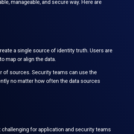
alable, manageable, and secure way. Here are
reate a single source of identity truth. Users are
to map or align the data.
ber of sources. Security teams can use the
ently no matter how often the data sources
 challenging for application and security teams