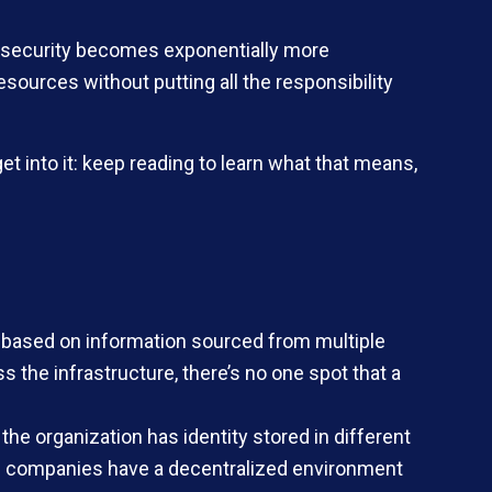
and security becomes exponentially more
urces without putting all the responsibility
t into it: keep reading to learn what that means,
based on information sourced from multiple
s the infrastructure, there’s no one spot that a
e organization has identity stored in different
arge companies have a decentralized environment