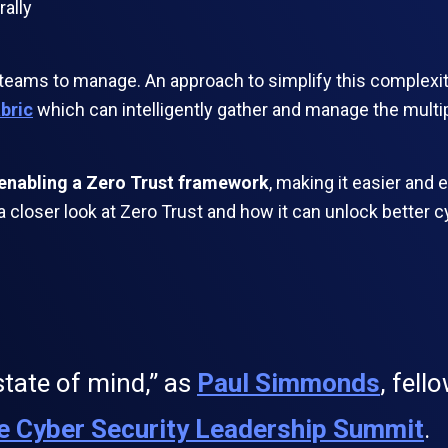
rally
ity teams to manage. An approach to simplify this complexi
abric
which can intelligently gather and manage the multi
o enabling a Zero Trust framework
, making it easier and 
 a closer look at Zero Trust and how it can unlock better c
state of mind,” as
Paul Simmonds
, fell
e Cyber Security Leadership Summit
.