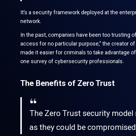
It’s a security framework deployed at the enterp
network.
In the past, companies have been too trusting o
access for no particular purpose,” the creator o
made it easier for criminals to take advantage o
one survey of cybersecurity professionals.
The Benefits of Zero Trust
The Zero Trust security model m
as they could be compromised