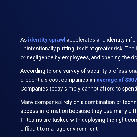
As
identity sprawl
accelerates and identity info
unintentionally putting itself at greater risk. T
or negligence by employees, and opening the doo
According to one survey of security professiona
credentials cost companies an
average of $30
Companies today simply cannot afford to spend t
Many companies rely on a combination of technol
access information because they use many diffe
IT teams are tasked with deploying the right c
difficult to manage environment.