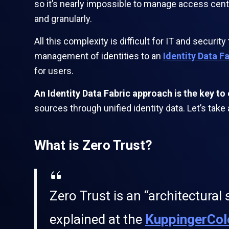
so it’s nearly impossible to manage access cent
and granularly.
All this complexity is difficult for IT and secur
management of identities to an
Identity Data F
for users.
An Identity Data Fabric approach is the key t
sources through unified identity data. Let’s take
What is Zero Trust?
Zero Trust is an “architectural 
explained at the
KuppingerCol