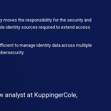
ty moves the responsibility for the security and
ple identity sources required to extend access
efficient to manage identity data across multiple
ybersecurity.
ow analyst at KuppingerCole,