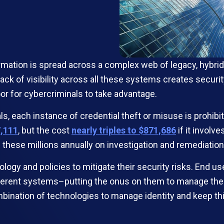
rmation is spread across a complex web of legacy, hybrid
he lack of visibility across all these systems creates sec
r for cybercriminals to take advantage.
ls, each instance of credential theft or misuse is prohi
7,111
, but the cost
nearly triples to $871,686
if it involv
hese millions annually on investigation and remediation 
ogy and policies to mitigate their security risks. End us
rent systems–putting the onus on them to manage their 
ombination of technologies to manage identity and keep t