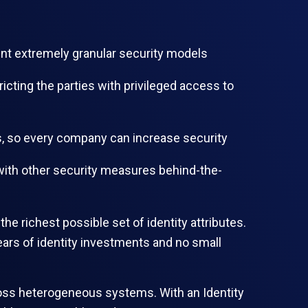
ent extremely granular security models
icting the parties with privileged access to
ls, so every company can increase security
 with other security measures behind-the-
e richest possible set of identity attributes.
ears of identity investments and no small
across heterogeneous systems. With an Identity