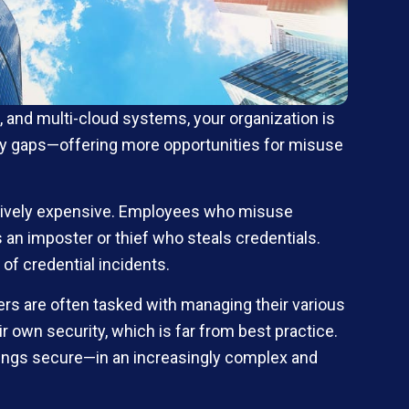
, and multi-cloud systems, your organization is
urity gaps—offering more opportunities for misuse
bitively expensive. Employees who misuse
es an imposter or thief who steals credentials.
of credential incidents.
ers are often tasked with managing their various
own security, which is far from best practice.
hings secure—in an increasingly complex and