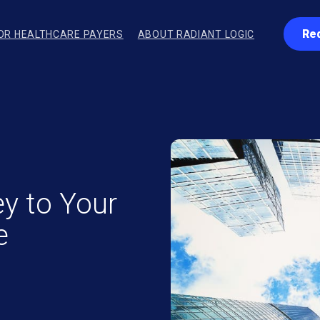
Re
OR HEALTHCARE PAYERS
ABOUT RADIANT LOGIC
ey to Your
e