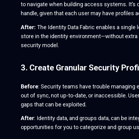
to navigate when building access systems. It’s 
handle, given that each user may have profiles 
After:
The Identity Data Fabric enables a single l
store in the identity environment—without extra 
security model.
3. Create Granular Security Profi
Before
: Security teams have trouble managing e
out of sync, not up-to-date, or inaccessible. Use
gaps that can be exploited.
After
: Identity data, and groups data, can be int
opportunities for you to categorize and group use