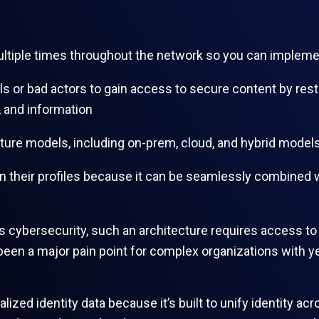
multiple times throughout the network so you can implem
ls or bad actors to gain access to secure content by restr
 and information
ucture models, including on-prem, cloud, and hybrid mode
in their profiles because it can be seamlessly combined
 cybersecurity, such an architecture requires access to th
 been a major pain point for complex organizations with y
lized identity data because it’s built to unify identity 