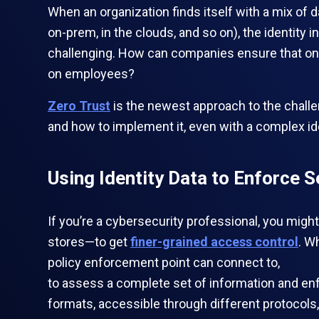
When an organization finds itself with a mix of
on-prem, in the clouds, and so on), the identity
challenging. How can companies ensure that onl
on employees?
Zero Trust
is the newest approach to the challen
and how to implement it, even with a complex id
Using Identity Data to Enforce S
If you’re a cybersecurity professional, you mi
stores—to get
finer-grained access control
. W
policy enforcement point can connect to,
to assess a complete set of information and enf
formats, accessible through different protocols