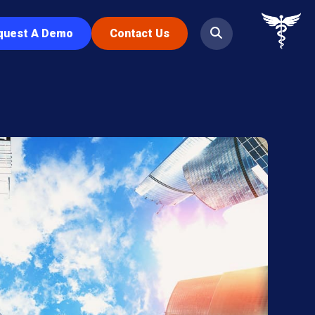
quest A Demo
Contact Us