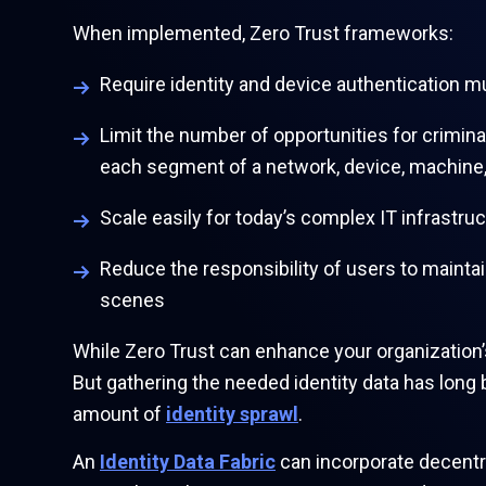
When implemented, Zero Trust frameworks:
Require identity and device authentication 
Limit the number of opportunities for crimina
each segment of a network, device, machine,
Scale easily for today’s complex IT infrastr
Reduce the responsibility of users to mainta
scenes
While Zero Trust can enhance your organization’s
But gathering the needed identity data has long
amount of
identity sprawl
.
An
Identity Data Fabric
can incorporate decentra