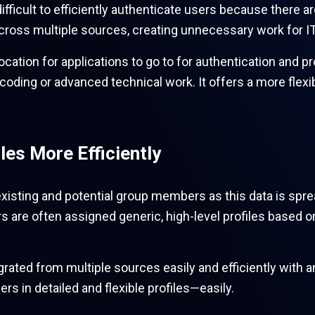
difficult to efficiently authenticate users because ther
across multiple sources, creating unnecessary work for 
ocation for applications to go to for authentication and pr
coding or advanced technical work. It offers a more flexi
les More Efficiently
xisting and potential group members as this data is spre
rs are often assigned generic, high-level profiles based 
egrated from multiple sources easily and efficiently with a
rs in detailed and flexible profiles—easily.