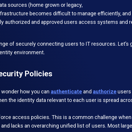
 data sources (home grown or legacy,
 infrastructure becomes difficult to manage efficiently, 
y authorized and approved users access systems and reso
ge of securely connecting users to IT resources. Let’s ge
entity environment.
ecurity Policies
ght wonder how you can
authenticate
and
authorize
users 
hen the identity data relevant to each user is spread acros
orce access policies. This is a common challenge when th
, and lacks an overarching unified list of users. Most l