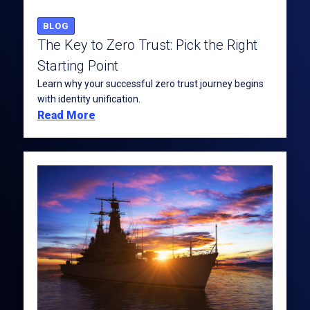
BLOG
The Key to Zero Trust: Pick the Right
Starting Point
Learn why your successful zero trust journey begins
with identity unification.
Read More