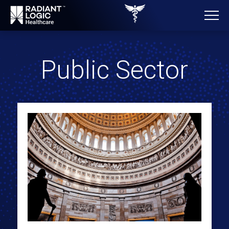
Public Sector