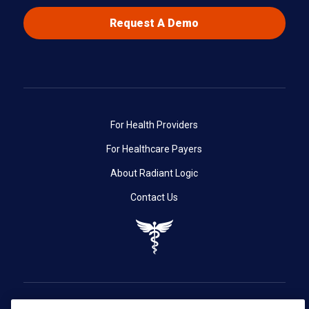
Request A Demo
For Health Providers
For Healthcare Payers
About Radiant Logic
Contact Us