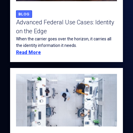
BLOG
Advanced Federal Use Cases: Identity
on the Edge
When the carrier goes over the horizon, it carries all
the identity information it needs.
Read More