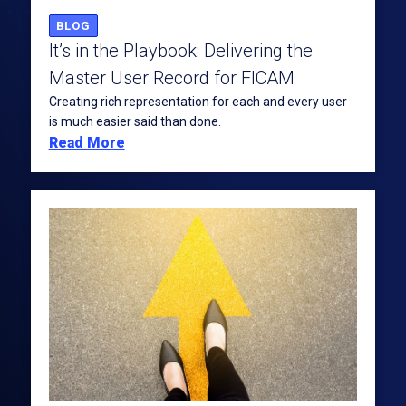
BLOG
It’s in the Playbook: Delivering the
Master User Record for FICAM
Creating rich representation for each and every user
is much easier said than done.
Read More