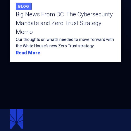
BLOG
Big News From DC: The Cybersecurity
Mandate and Zero Trust Strategy
Memo
Our thoughts on what's needed to move forward with
the White House's new Zero Trust strategy.
Read More