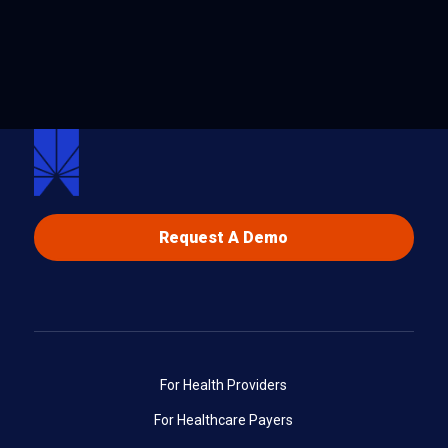
Request A Demo
For Health Providers
For Healthcare Payers