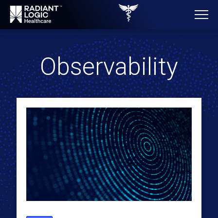
Observability