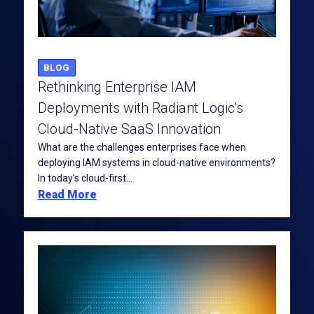
BLOG
Rethinking Enterprise IAM
Deployments with Radiant Logic's
Cloud-Native SaaS Innovation
What are the challenges enterprises face when
deploying IAM systems in cloud-native environments?
In today’s cloud-first...
Read More