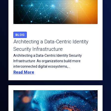
BLOG
Architecting a Data-Centric Identity
Security Infrastructure
Architecting a Data-Centric Identity Security
Infrastructure As organizations build more
interconnected digital ecosystems,...
Read More