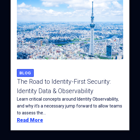
BLOG
The Road to Identity-First Security:
Identity Data & Observability
Learn critical concepts around Identity Observability,
and why it’s a necessary jump forward to allow teams
to assess the...
Read More