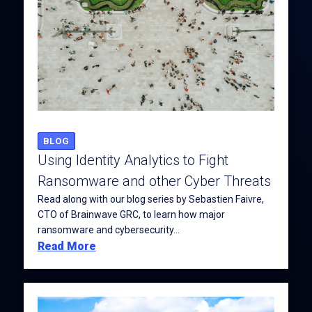
BLOG
Using Identity Analytics to Fight
Ransomware and other Cyber Threats
Read along with our blog series by Sebastien Faivre,
CTO of Brainwave GRC, to learn how major
ransomware and cybersecurity...
Read More