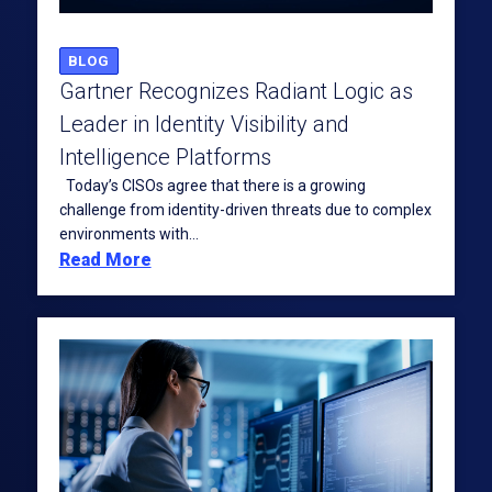
BLOG
Gartner Recognizes Radiant Logic as
Leader in Identity Visibility and
Intelligence Platforms
Today’s CISOs agree that there is a growing
challenge from identity-driven threats due to complex
environments with...
Read More