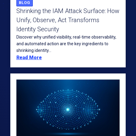
BLOG
Shrinking the IAM Attack Surface: How
Unify, Observe, Act Transforms
Identity Security
Discover why unified visibility, real-time observability,
and automated action are the key ingredients to
shrinking identity...
Read More