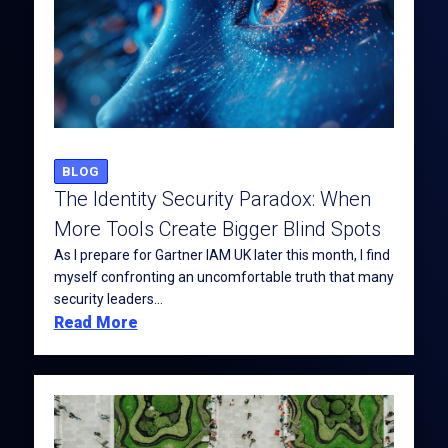
BLOG
The Identity Security Paradox: When
More Tools Create Bigger Blind Spots
As I prepare for Gartner IAM UK later this month, I find
myself confronting an uncomfortable truth that many
security leaders...
Read More