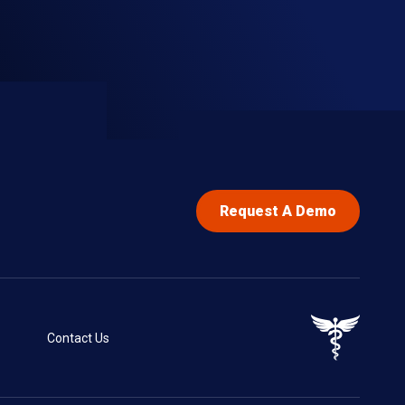
Request A Demo
Contact Us