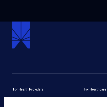
For Health Providers
For Healthcare