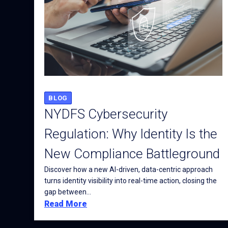
BLOG
NYDFS Cybersecurity
Regulation: Why Identity Is the
New Compliance Battleground
Discover how a new AI-driven, data-centric approach
turns identity visibility into real-time action, closing the
gap between...
Read More