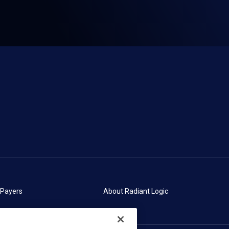
 Payers
About Radiant Logic