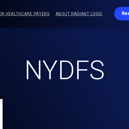
Re
OR HEALTHCARE PAYERS
ABOUT RADIANT LOGIC
NYDFS