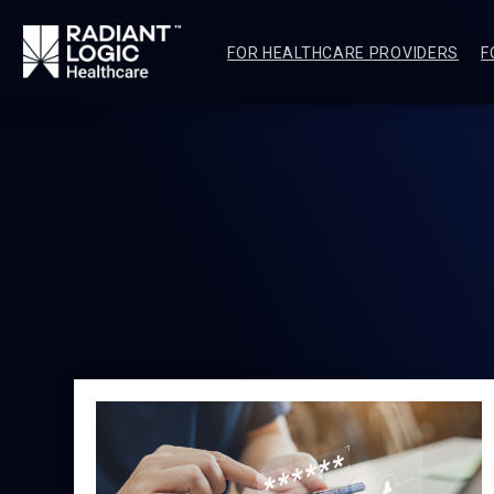
FOR HEALTHCARE PROVIDERS
F