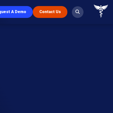
quest A Demo
Contact Us