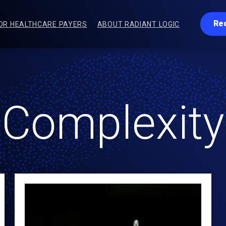
Re
OR HEALTHCARE PAYERS
ABOUT RADIANT LOGIC
Complexity