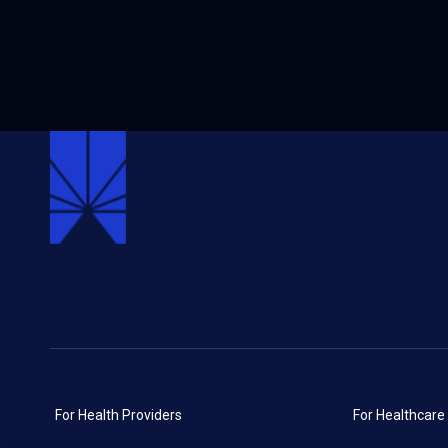
For Health Providers
For Healthcare