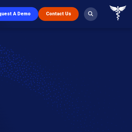
quest A Demo
Contact Us