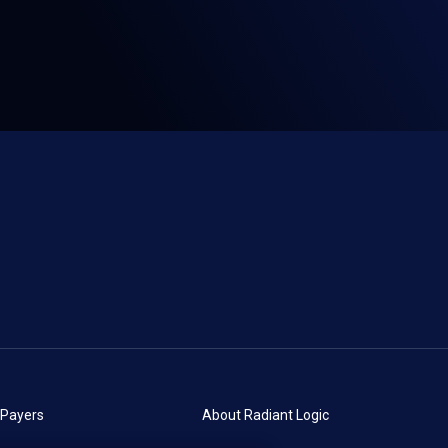
 Payers
About Radiant Logic