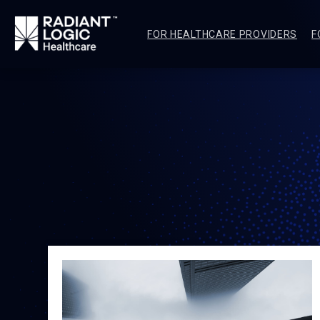
FOR HEALTHCARE PROVIDERS
F