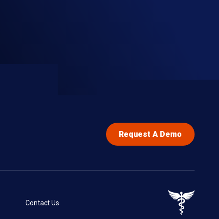
Request A Demo
Contact Us