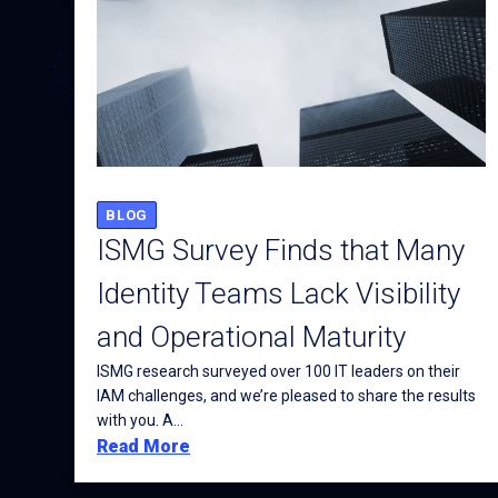
BLOG
ISMG Survey Finds that Many
Identity Teams Lack Visibility
and Operational Maturity
ISMG research surveyed over 100 IT leaders on their
IAM challenges, and we’re pleased to share the results
with you. A...
Read More