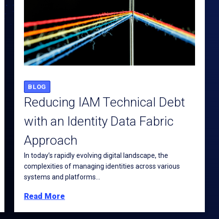
BLOG
Reducing IAM Technical Debt
with an Identity Data Fabric
Approach
In today’s rapidly evolving digital landscape, the
complexities of managing identities across various
systems and platforms...
Read More