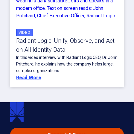
VIDEO
Radiant Logic: Unify, Observe, and Act
on All Identity Data
In this video interview with Radiant Logic CEO, Dr. John
Pritchard, he explains how the company helps large,
complex organizations...
Read More