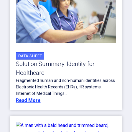
DATA SHEET
Solution Summary: Identity for
Healthcare
Fragmented human and non-human identities across
Electronic Health Records (EHRs), HR systems,
Internet of Medical Things...
Read More