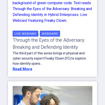
,
LIVE WEBINAR
WEBINARS
Through the Eyes of the Adversary:
Breaking and Defending Identity
The third part of this series brings in physical and
cyber security expert Freaky Clown (FC) to explore
how identity spans...
Read More