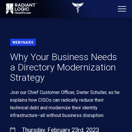
WEBINARS
Why Your Business Needs
a Directory Modernization
Strategy
Join our Chief Customer Officer, Dieter Schuller, as he
explains how CISOs can radically reduce their
technical debt and modernize their identity
infrastructure–all without business disruption.
Thursday, February 23rd, 2023