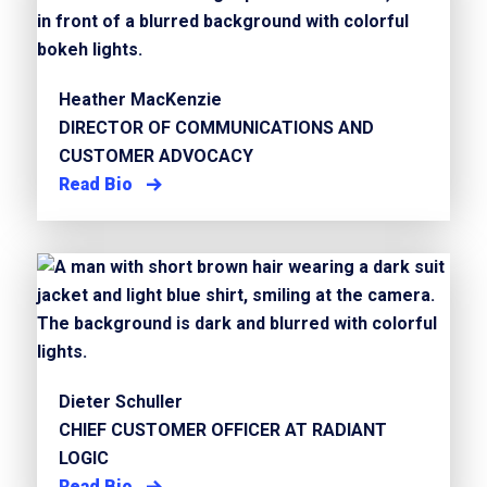
Heather MacKenzie
DIRECTOR OF COMMUNICATIONS AND
CUSTOMER ADVOCACY
Read Bio
Dieter Schuller
CHIEF CUSTOMER OFFICER AT RADIANT
LOGIC
Read Bio