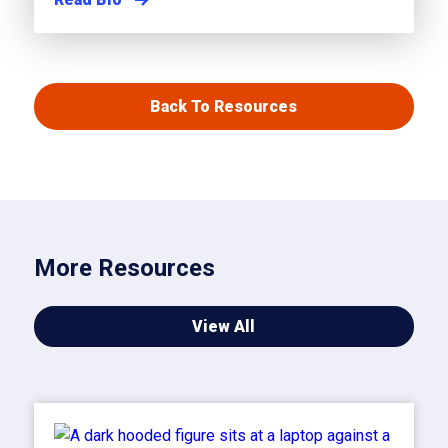
Back To Resources
More Resources
View All