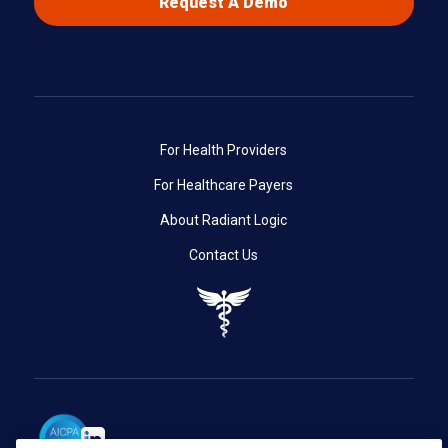
Request A Demo
For Health Providers
For Healthcare Payers
About Radiant Logic
Contact Us