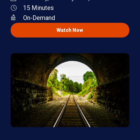
15 Minutes
On-Demand
Watch Now