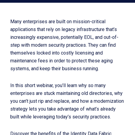
Many enterprises are built on mission-critical
applications that rely on legacy infrastructure that’s
increasingly expensive, potentially EOL, and out-of-
step with modern security practices. They can find
themselves locked into costly licensing and
maintenance fees in order to protect these aging
systems, and keep their business running.
In this short webinar, you’ll learn why so many
enterprises are stuck maintaining old directories, why
you can’t just rip and replace, and how a modernization
strategy lets you take advantage of what’s already
built while leveraging today’s security practices.
Discover the benefits of the Identity Data Fabric