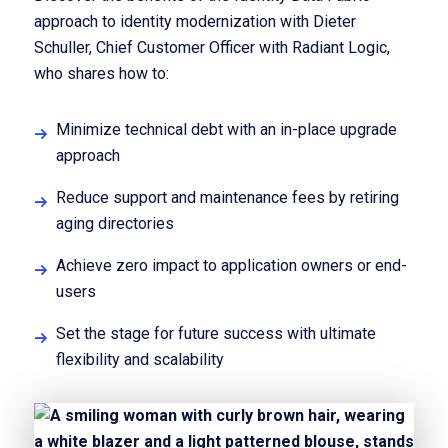
approach to identity modernization with Dieter
Schuller, Chief Customer Officer with Radiant Logic,
who shares how to:
Minimize technical debt with an in-place upgrade
approach
Reduce support and maintenance fees by retiring
aging directories
Achieve zero impact to application owners or end-
users
Set the stage for future success with ultimate
flexibility and scalability