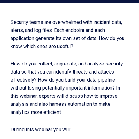
Security teams are overwhelmed with incident data,
alerts, and log files. Each endpoint and each
application generate its own set of data. How do you
know which ones are useful?
How do you collect, aggregate, and analyze security
data so that you can identify threats and attacks
effectively? How do you build your data pipeline
without losing potentially important information? In
this webinar, experts will discuss how to improve
analysis and also harness automation to make
analytics more efficient.
During this webinar you will: