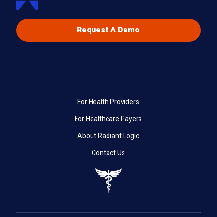
Request A Demo
For Health Providers
For Healthcare Payers
About Radiant Logic
Contact Us