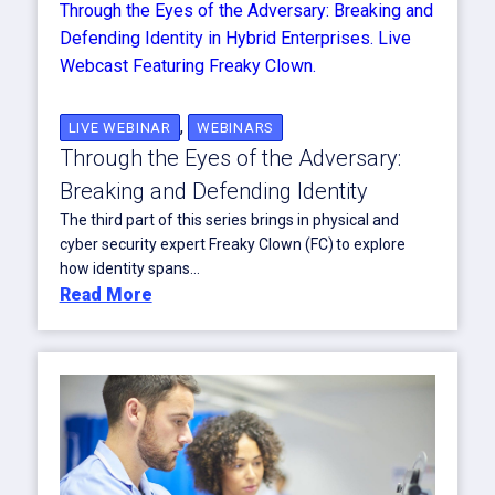
,
LIVE WEBINAR
WEBINARS
Through the Eyes of the Adversary:
Breaking and Defending Identity
The third part of this series brings in physical and
cyber security expert Freaky Clown (FC) to explore
how identity spans...
Read More