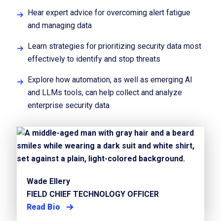
Hear expert advice for overcoming alert fatigue
and managing data
Learn strategies for prioritizing security data most
effectively to identify and stop threats
Explore how automation, as well as emerging AI
and LLMs tools, can help collect and analyze
enterprise security data
Wade Ellery
FIELD CHIEF TECHNOLOGY OFFICER
Read Bio