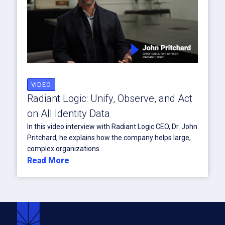
VIDEO
Radiant Logic: Unify, Observe, and Act
on All Identity Data
In this video interview with Radiant Logic CEO, Dr. John
Pritchard, he explains how the company helps large,
complex organizations...
Read More