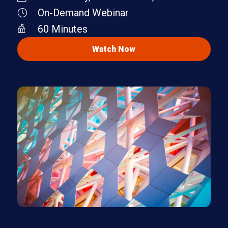
On-Demand Webinar
60 Minutes
Watch Now