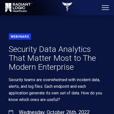
WEBINARS
Security Data Analytics
That Matter Most to The
Modern Enterprise
Security teams are overwhelmed with incident data,
alerts, and log files. Each endpoint and each
application generate its own set of data. How do you
know which ones are useful?
Wednesday, October 26th, 2022