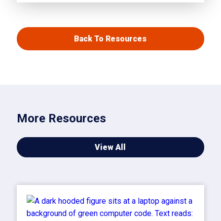
Back To Resources
More Resources
View All