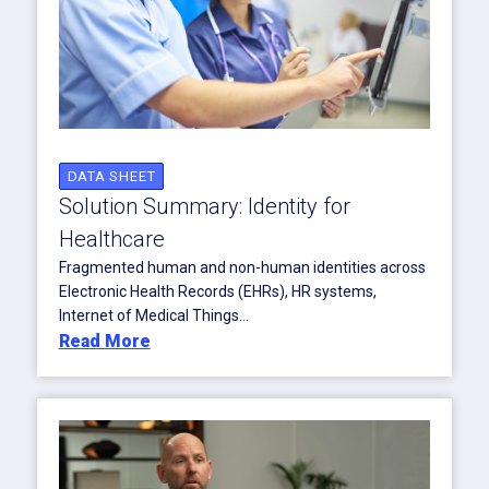
DATA SHEET
Solution Summary: Identity for
Healthcare
Fragmented human and non-human identities across
Electronic Health Records (EHRs), HR systems,
Internet of Medical Things...
Read More