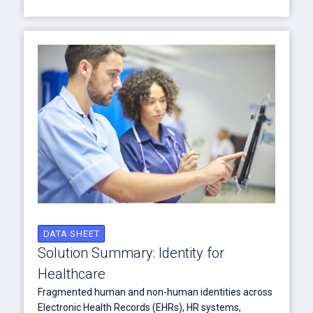
DATA SHEET
Solution Summary: Identity for
Healthcare
Fragmented human and non-human identities across
Electronic Health Records (EHRs), HR systems,