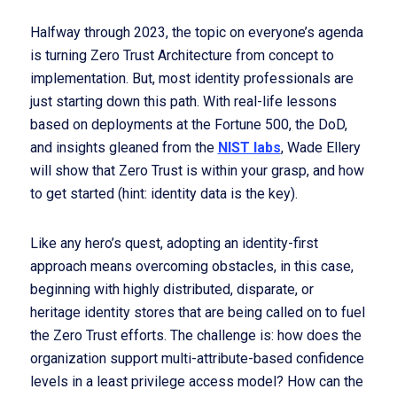
Halfway through 2023, the topic on everyone’s agenda
is turning Zero Trust Architecture from concept to
implementation. But, most identity professionals are
just starting down this path. With real-life lessons
based on deployments at the Fortune 500, the DoD,
and insights gleaned from the
NIST labs
, Wade Ellery
will show that Zero Trust is within your grasp, and how
to get started (hint: identity data is the key).
Like any hero’s quest, adopting an identity-first
approach means overcoming obstacles, in this case,
beginning with highly distributed, disparate, or
heritage identity stores that are being called on to fuel
the Zero Trust efforts. The challenge is: how does the
organization support multi-attribute-based confidence
levels in a least privilege access model? How can the