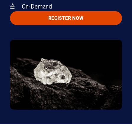
On-Demand
REGISTER NOW