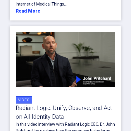
Internet of Medical Things...
Read More
VIDEO
Radiant Logic: Unify, Observe, and Act
on All Identity Data
In this video interview with Radiant Logic CEO, Dr. John
Pritchard, he explains how the company helps large,