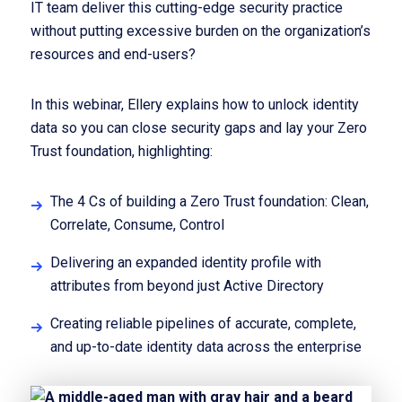
IT team deliver this cutting-edge security practice
without putting excessive burden on the organization’s
resources and end-users?
In this webinar, Ellery explains how to unlock identity
data so you can close security gaps and lay your Zero
Trust foundation, highlighting:
The 4 Cs of building a Zero Trust foundation: Clean,
Correlate, Consume, Control
Delivering an expanded identity profile with
attributes from beyond just Active Directory
Creating reliable pipelines of accurate, complete,
and up-to-date identity data across the enterprise