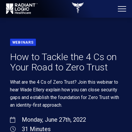
WEBINARS
How to Tackle the 4 Cs on
Your Road to Zero Trust
What are the 4 Cs of Zero Trust? Join this webinar to
hear Wade
E
llery explain how you can close security
gaps and establish the foundation for Zero Trust with
an
identity-first approach.
Monday, June 27th, 2022
31 Minutes