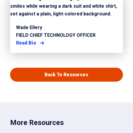
Wade Ellery
FIELD CHIEF TECHNOLOGY OFFICER
Read Bio
Back To Resources
More Resources