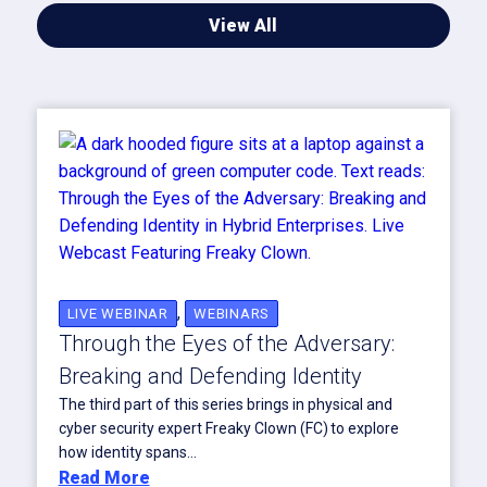
View All
,
LIVE WEBINAR
WEBINARS
Through the Eyes of the Adversary:
Breaking and Defending Identity
The third part of this series brings in physical and
cyber security expert Freaky Clown (FC) to explore
how identity spans...
Read More