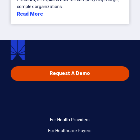
complex organizations...
Read More
Request A Demo
For Health Providers
For Healthcare Payers