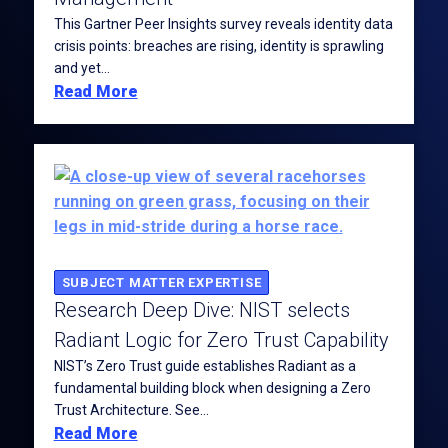
This Gartner Peer Insights survey reveals identity data
crisis points: breaches are rising, identity is sprawling
and yet...
Read More
SUBJECT MATTER EXPERTISE
Research Deep Dive: NIST selects
Radiant Logic for Zero Trust Capability
NIST’s Zero Trust guide establishes Radiant as a
fundamental building block when designing a Zero
Trust Architecture. See...
Read More