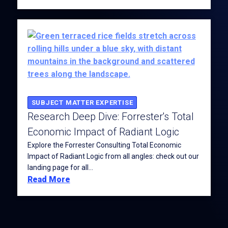
SUBJECT MATTER EXPERTISE
Research Deep Dive: Forrester's Total
Economic Impact of Radiant Logic
Explore the Forrester Consulting Total Economic
Impact of Radiant Logic from all angles: check out our
landing page for all...
Read More