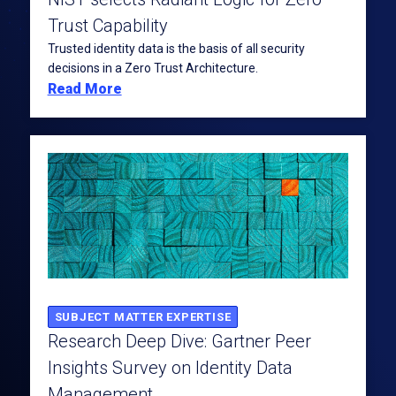
Trust Capability
Trusted identity data is the basis of all security
decisions in a Zero Trust Architecture.
Read More
SUBJECT MATTER EXPERTISE
Research Deep Dive: Gartner Peer
Insights Survey on Identity Data
Management