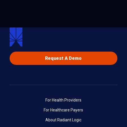
Request A Demo
For Health Providers
For Healthcare Payers
About Radiant Logic