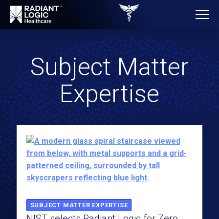
Subject Matter
Expertise
SUBJECT MATTER EXPERTISE
NIST selects Radiant Logic for Zero