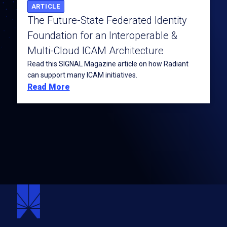
ARTICLE
The Future-State Federated Identity
Foundation for an Interoperable &
Multi-Cloud ICAM Architecture
Read this SIGNAL Magazine article on how Radiant
can support many ICAM initiatives.
Read More