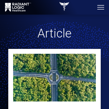
Article