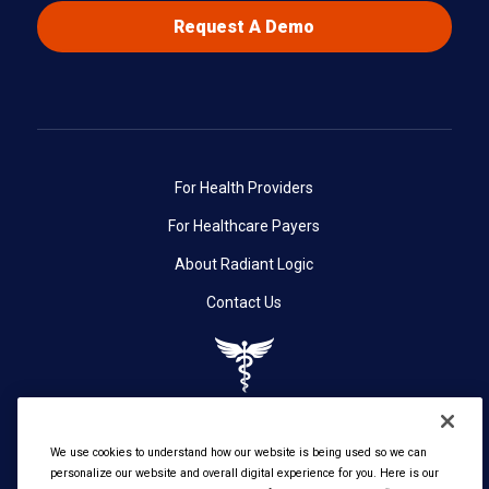
Request A Demo
For Health Providers
For Healthcare Payers
About Radiant Logic
Contact Us
We use cookies to understand how our website is being used so we can
personalize our website and overall digital experience for you. Here is our