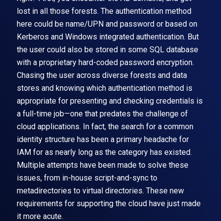
lost in all those forests. The authentication method
here could be name/UPN and password or based on
Kerberos and Windows integrated authentication. But
the user could also be stored in some SQL database
with a proprietary hard-coded password encryption.
Chasing the user across diverse forests and data
stores and knowing which authentication method is
appropriate for presenting and checking credentials is
a full-time job—one that predates the challenge of
cloud applications. In fact, the search for a common
identity structure has been a primary headache for
IAM for as nearly long as the category has existed.
Multiple attempts have been made to solve these
issues, from in-house script-and-sync to
metadirectories to virtual directories. These new
requirements for supporting the cloud have just made
it more acute.