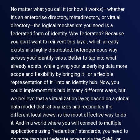
No matter what you call it (or how it works)—whether
it’s an enterprise directory, metadirectory, or virtual
directory—the logical mechanism you need is a
federated form of identity. Why federated? Because
you don’t want to reinvent this layer, which already
exists in a highly distributed, heterogeneous way
across your identity silos. Better to tap into what
already exists, while giving your underlying data more
scope and flexibility by bringing it—or a flexible
representation of it—into an identity hub. Now, you
could implement this hub in many different ways, but
we believe that a virtualization layer, based on a global
data model that rationalizes and reconciles the
different local views, is the most effective way to do
it. And in a world where you will connect to multiple
applications using “federation” standards, you need to
do more than just federate access via the SaML or