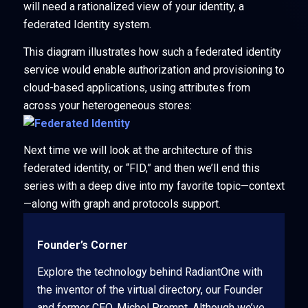
will need a rationalized view of your identity, a
federated Identity system.
This diagram illustrates how such a federated identity
service would enable authorization and provisioning to
cloud-based applications, using attributes from
across your heterogeneous stores:
Next time we will look at the architecture of this
federated identity, or “FID,” and then we’ll end this
series with a deep dive into my favorite topic—context
—along with graph and protocols support.
Founder’s Corner
Explore the technology behind RadiantOne with
the inventor of the virtual directory, our Founder
and former CEO, Michel Prompt. Although we’ve