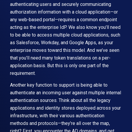
authenticating users and securely communicating
authorization information with a cloud application—or
any web-based portal—requires a common endpoint
acting as the enterprise IdP. We also know you’ll need
to be able to access multiple cloud applications, such
as Salesforce, Workday, and Google Apps, as your
enterprise moves toward this model. And we’ve seen
that you’ll need many token translations on a per-
application basis. But this is only one part of the
requirement.
Another key function to support is being able to
authenticate an incoming user against multiple internal
authentication sources. Think about all the legacy
applications and identity stores deployed across your
infrastructure, with their various authentication
methods and protocols—they’re all over the map,
right? First, you encounter the AD domains, and get