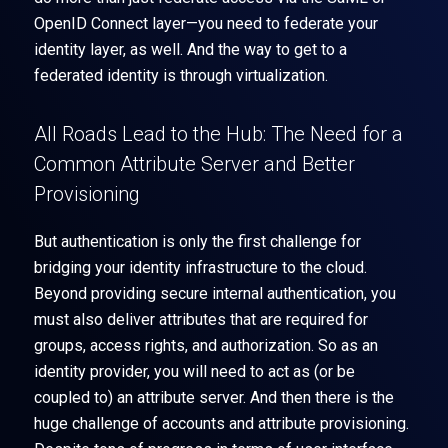
OpenID Connect layer—you need to federate your
identity layer, as well. And the way to get to a
federated identity is through virtualization.
All Roads Lead to the Hub: The Need for a
Common Attribute Server and Better
Provisioning
But authentication is only the first challenge for
bridging your identity infrastructure to the cloud.
Beyond providing secure internal authentication, you
must also deliver attributes that are required for
groups, access rights, and authorization. So as an
identity provider, you will need to act as (or be
coupled to) an attribute server. And then there is the
huge challenge of accounts and attribute provisioning.