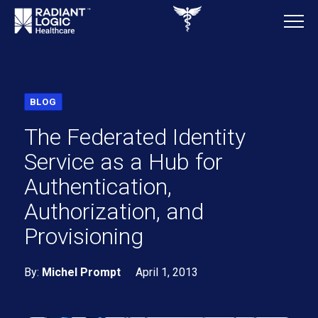
BLOG
The Federated Identity
Service as a Hub for
Authentication,
Authorization, and
Provisioning
By:
Michel Prompt
April 1, 2013