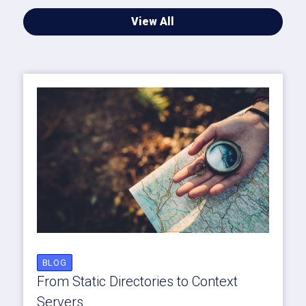
View All
BLOG
From Static Directories to Context
Servers