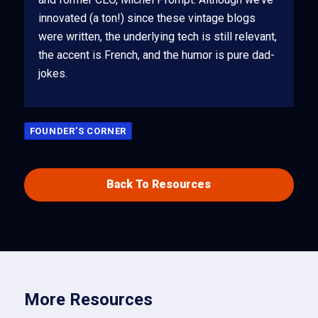
innovated (a ton!) since these vintage blogs
were written, the underlying tech is still relevant,
the accent is French, and the humor is pure dad-
jokes.
FOUNDER’S CORNER
Back To Resources
More Resources