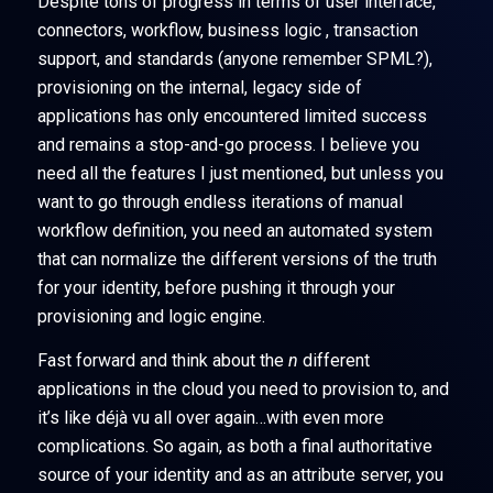
Despite tons of progress in terms of user interface,
connectors, workflow, business logic , transaction
support, and standards (anyone remember SPML?),
provisioning on the internal, legacy side of
applications has only encountered limited success
and remains a stop-and-go process. I believe you
need all the features I just mentioned, but unless you
want to go through endless iterations of manual
workflow definition, you need an automated system
that can normalize the different versions of the truth
for your identity, before pushing it through your
provisioning and logic engine.
Fast forward and think about the
n
different
applications in the cloud you need to provision to, and
it’s like déjà vu all over again…with even more
complications. So again, as both a final authoritative
source of your identity and as an attribute server, you