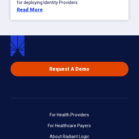
for deploying Identity Providers.
Read More
Request A Demo
For Health Providers
For Healthcare Payers
About Radiant Logic