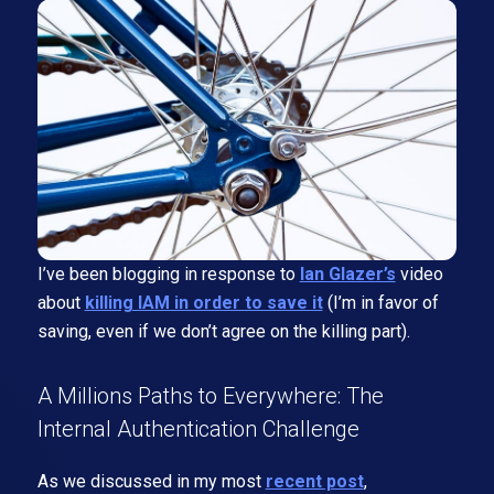
I’ve been blogging in response to
Ian Glazer’s
video
about
killing IAM in order to save it
(I’m in favor of
saving, even if we don’t agree on the killing part).
A Millions Paths to Everywhere: The
Internal Authentication Challenge
As we discussed in my most
recent post
,