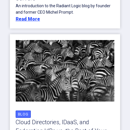
An introduction to the Radiant Logic blog by founder
and former CEO Michel Prompt.
Read More
BLOG
Cloud Directories, IDaaS, and