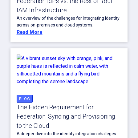
Federation IdPs vs. the Rest of Your
IAM Infrastructure
An overview of the challenges for integrating identity
across on-premises and cloud systems.
Read More
BLOG
The Hidden Requirement for
Federation: Syncing and Provisioning
to the Cloud
A deeper dive into the identity integration challeges