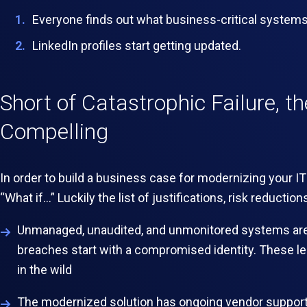
Everyone finds out what business-critical system
LinkedIn profiles start getting updated.
Short of Catastrophic Failure, th
Compelling
In order to build a business case for modernizing your IT
“What if…” Luckily the list of justifications, risk reducti
Unmanaged, unaudited, and unmonitored systems are 
breaches start with a compromised identity.
These leg
in the wild
The modernized solution has ongoing vendor support