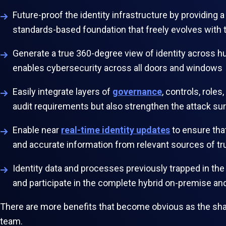
Future-proof the identity infrastructure by providing 
standards-based foundation that freely evolves with 
Generate a true 360-degree view of identity across 
enables cybersecurity across all doors and windows
Easily integrate layers of
governance
, controls, role
audit requirements but also strengthen the attack su
Enable near
real-time identity updates
to ensure tha
and accurate information from relevant sources of t
Identity data and processes previously trapped in the
and participate in the complete hybrid on-premise a
There are more benefits that become obvious as the shac
team.