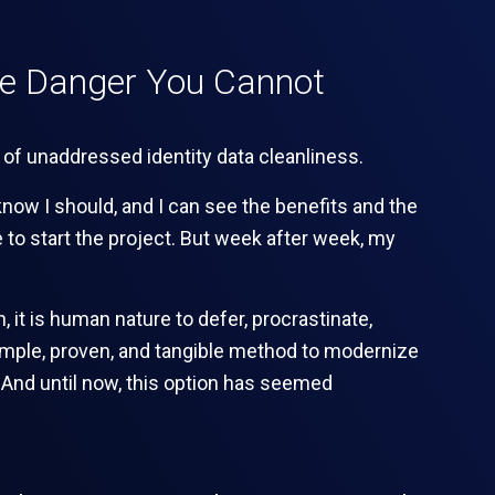
he Danger You Cannot
know I should, and I can see the benefits and the
 to start the project. But week after week, my
, it is human nature to defer, procrastinate,
t simple, proven, and tangible method to modernize
. And until now, this option has seemed