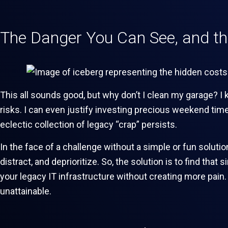
The Danger You Can See, and t
This all sounds good, but why don’t I clean my garage? I 
risks. I can even justify investing precious weekend time
eclectic collection of legacy “crap” persists.
In the face of a challenge without a simple or fun solution
distract, and deprioritize. So, the solution is to find tha
your legacy IT infrastructure without creating more pain
unattainable.