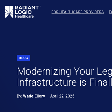
FOR HEALTHCARE PROVIDERS
F
BLOG
Modernizing Your Leg
Infrastructure is Final
By:
Wade Ellery
April 22, 2025