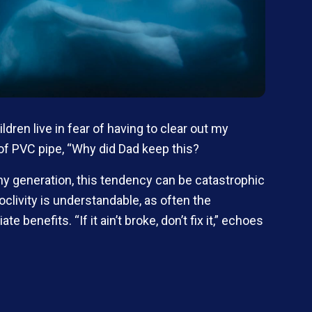
ildren live in fear of having to clear out my
of PVC pipe, “Why did Dad keep this?
my generation, this tendency can be catastrophic
clivity is understandable, as often the
enefits. “If it ain’t broke, don’t fix it,” echoes