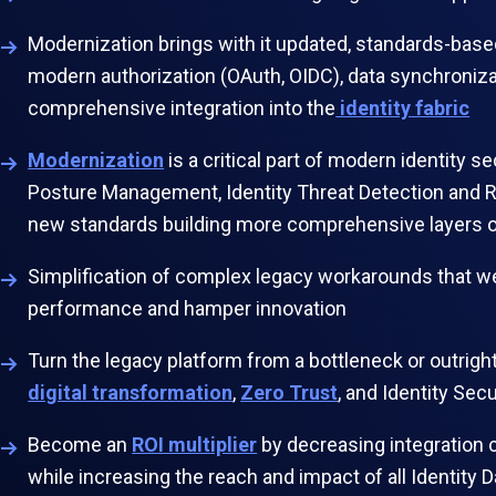
Modernization brings with it updated, standards-base
modern authorization (OAuth, OIDC), data synchronizat
comprehensive integration into the
identity fabric
Modernization
is a critical part of modern identity se
Posture Management, Identity Threat Detection and R
new standards building more comprehensive layers 
Simplification of complex legacy workarounds that 
performance and hamper innovation
Turn the legacy platform from a bottleneck or outright
digital transformation
,
Zero Trust
, and Identity Se
Become an
ROI multiplier
by decreasing integration 
while increasing the reach and impact of all Identi