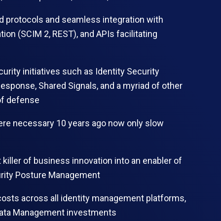
d protocols and seamless integration with
ion (SCIM 2, REST), and APIs facilitating
curity initiatives such as Identity Security
esponse, Shared Signals, and a myriad of other
of defense
were necessary 10 years ago now only slow
 killer of business innovation into an enabler of
curity Posture Management
costs across all identity management platforms,
ty Data Management investments