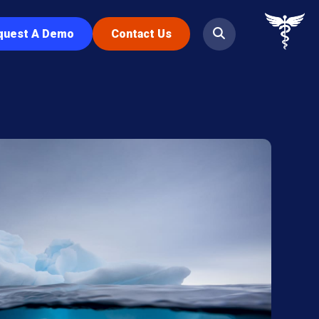
quest A Demo
Contact Us