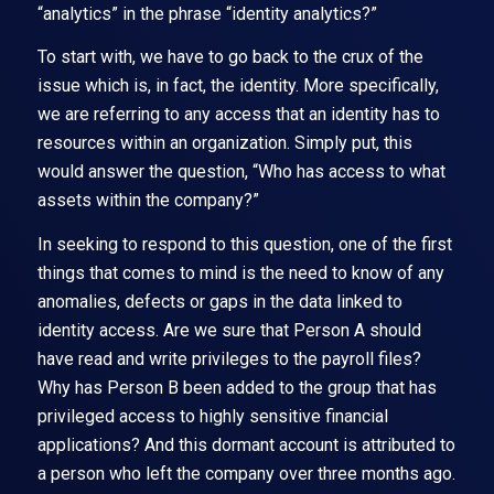
“analytics” in the phrase “identity analytics?”
To start with, we have to go back to the crux of the
issue which is, in fact, the identity. More specifically,
we are referring to any access that an identity has to
resources within an organization. Simply put, this
would answer the question, “Who has access to what
assets within the company?”
In seeking to respond to this question, one of the first
things that comes to mind is the need to know of any
anomalies, defects or gaps in the data linked to
identity access. Are we sure that Person A should
have read and write privileges to the payroll files?
Why has Person B been added to the group that has
privileged access to highly sensitive financial
applications? And this dormant account is attributed to
a person who left the company over three months ago.