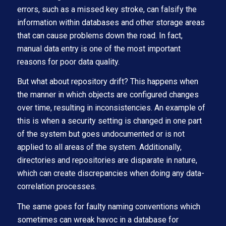
errors, such as a missed key stroke, can falsify the
information within databases and other storage areas
that can cause problems down the road. In fact,
manual data entry is one of the most important
reasons for poor data quality.
But what about repository drift? This happens when
the manner in which objects are configured changes
over time, resulting in inconsistencies. An example of
this is when a security setting is changed in one part
of the system but goes undocumented or is not
applied to all areas of the system. Additionally,
directories and repositories are disparate in nature,
which can create discrepancies when doing any data-
correlation processes.
The same goes for faulty naming conventions which
sometimes can wreak havoc in a database for