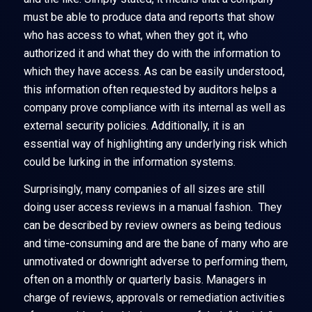
must be able to produce data and reports that show
who has access to what, when they got it, who
authorized it and what they do with the information to
which they have access. As can be easily understood,
this information often requested by auditors helps a
company prove compliance with its internal as well as
external security policies. Additionally, it is an
essential way of highlighting any underlying risk which
could be lurking in the information systems.
Surprisingly, many companies of all sizes are still
doing user access reviews in a manual fashion. They
can be described by review owners as being tedious
and time-consuming and are the bane of many who are
unmotivated or downright adverse to performing them,
often on a monthly or quarterly basis. Managers in
charge of reviews, approvals or remediation activities