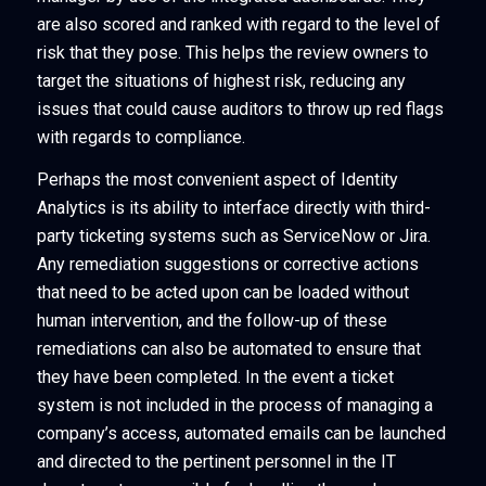
are also scored and ranked with regard to the level of
risk that they pose. This helps the review owners to
target the situations of highest risk, reducing any
issues that could cause auditors to throw up red flags
with regards to compliance.
Perhaps the most convenient aspect of Identity
Analytics is its ability to interface directly with third-
party ticketing systems such as ServiceNow or Jira.
Any remediation suggestions or corrective actions
that need to be acted upon can be loaded without
human intervention, and the follow-up of these
remediations can also be automated to ensure that
they have been completed. In the event a ticket
system is not included in the process of managing a
company’s access, automated emails can be launched
and directed to the pertinent personnel in the IT