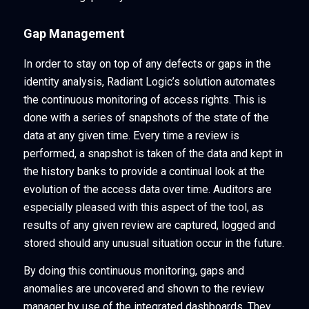
Gap Management
In order to stay on top of any defects or gaps in the
identity analysis, Radiant Logic’s solution automates
the continuous monitoring of access rights. This is
done with a series of snapshots of the state of the
data at any given time. Every time a review is
performed, a snapshot is taken of the data and kept in
the history banks to provide a continual look at the
evolution of the access data over time. Auditors are
especially pleased with this aspect of the tool, as
results of any given review are captured, logged and
stored should any unusual situation occur in the future.
By doing this continuous monitoring, gaps and
anomalies are uncovered and shown to the review
manager by use of the integrated dashboards. They