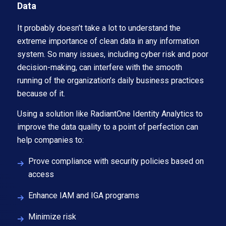
Data
It probably doesn’t take a lot to understand the
extreme importance of clean data in any information
system. So many issues, including cyber risk and poor
decision-making, can interfere with the smooth
running of the organization’s daily business practices
because of it.
Using a solution like RadiantOne Identity Analytics to
improve the data quality to a point of perfection can
help companies to:
Prove compliance with security policies based on
access
Enhance IAM and IGA programs
Minimize risk