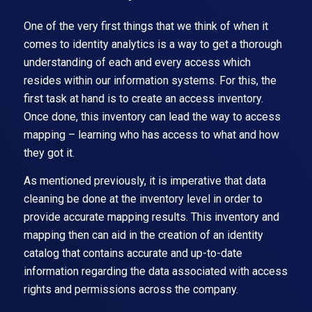
One of the very first things that we think of when it
comes to identity analytics is a way to get a thorough
understanding of each and every access which
resides within our information systems. For this, the
first task at hand is to create an access inventory.
Once done, this inventory can lead the way to access
mapping – learning who has access to what and how
they got it.
As mentioned previously, it is imperative that data
cleaning be done at the inventory level in order to
provide accurate mapping results. This inventory and
mapping then can aid in the creation of an identity
catalog that contains accurate and up-to-date
information regarding the data associated with access
rights and permissions across the company.