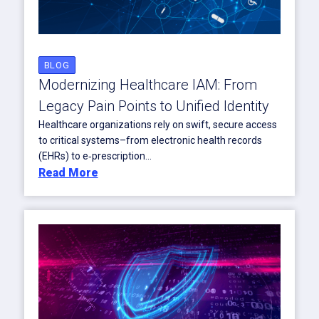
BLOG
Modernizing Healthcare IAM: From
Legacy Pain Points to Unified Identity
Healthcare organizations rely on swift, secure access
to critical systems–from electronic health records
(EHRs) to e‑prescription...
Read More