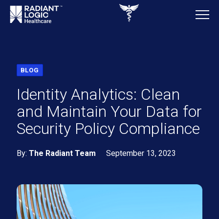
BLOG
Identity Analytics: Clean
and Maintain Your Data for
Security Policy Compliance
By:
The Radiant Team
September 13, 2023