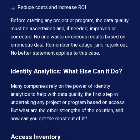
Reduce costs and increase ROI
Before starting any project or program, the data quality
must be ascertained and, if needed, improved or
corrected. No one wants erroneous results based on
erroneous data. Remember the adage: junk in, junk out.
No better statement applies to this case.
Identity Analytics: What Else Can It Do?
Many companies rely on the power of identity
analytics to help with data quality, the first step in
undertaking any project or program based on access.
But what are the other strengths of the solution, and
how can you get the most out of it?
Access Inventory