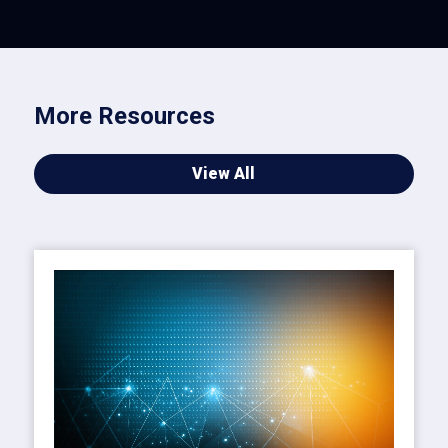
More Resources
View All