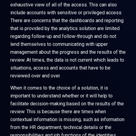
exhaustive view of all of the access. This can also
include accounts with sensitive or privileged access.
There are concerns that the dashboards and reporting
that is provided by the analytics solution are limited
regarding follow-up and follow-through and do not
lend themselves to communicating with upper
management about the progress and the results of the
review. At times, the data is not current which leads to
situations, access and accounts that have to be
reviewed over and over.
When it comes to the choice of a solution, it is
important to understand whether or it will help to
facilitate decision-making based on the results of the
review. This is because there are times when
contextual information is missing, such as information
from the HR department, technical details or the
responsibilities and job functions of the identities