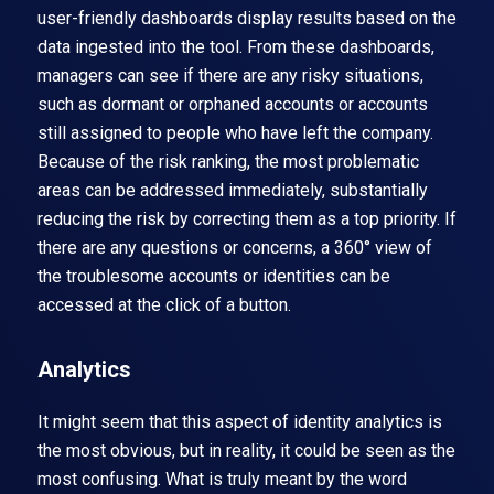
user-friendly dashboards display results based on the
data ingested into the tool. From these dashboards,
managers can see if there are any risky situations,
such as dormant or orphaned accounts or accounts
still assigned to people who have left the company.
Because of the risk ranking, the most problematic
areas can be addressed immediately, substantially
reducing the risk by correcting them as a top priority. If
there are any questions or concerns, a 360° view of
the troublesome accounts or identities can be
accessed at the click of a button.
Analytics
It might seem that this aspect of identity analytics is
the most obvious, but in reality, it could be seen as the
most confusing. What is truly meant by the word