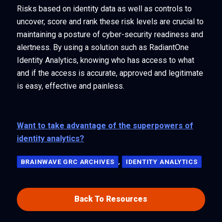
Risks based on identity data as well as controls to
uncover, score and rank these risk levels are crucial to
maintaining a posture of cyber-security readiness and
alertness. By using a solution such as RadiantOne
Identity Analytics, knowing who has access to what
and if the access is accurate, approved and legitimate
is easy, effective and painless.
Want to take advantage of the superpowers of
identity analytics?
,
BRAINWAVE GRC ARCHIVES
IDENTITY ANALYTICS
Back To Resources