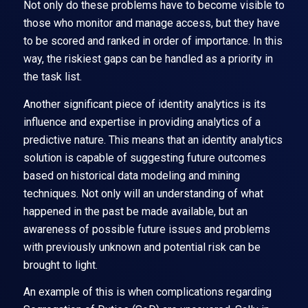
Not only do these problems have to become visible to
those who monitor and manage access, but they have
to be scored and ranked in order of importance. In this
way, the riskiest gaps can be handled as a priority in
the task list.
Another significant piece of identity analytics is its
influence and expertise in providing analytics of a
predictive nature. This means that an identity analytics
solution is capable of suggesting future outcomes
based on historical data modeling and mining
techniques. Not only will an understanding of what
happened in the past be made available, but an
awareness of possible future issues and problems
with previously unknown and potential risk can be
brought to light.
An example of this is when complications regarding