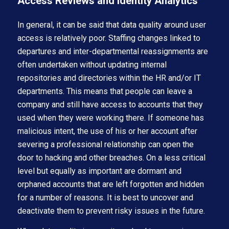
Access Reviews and Identity Analytics
In general, it can be said that data quality around user
access is relatively poor. Staffing changes linked to
departures and inter-departmental reassignments are
often undertaken without updating internal
repositories and directories within the HR and/or IT
departments. This means that people can leave a
company and still have access to accounts that they
used when they were working there. If someone has
malicious intent, the use of his or her account after
severing a professional relationship can open the
door to hacking and other breaches. On a less critical
level but equally as important are dormant and
orphaned accounts that are left forgotten and hidden
for a number of reasons. It is best to uncover and
deactivate them to prevent risky issues in the future.