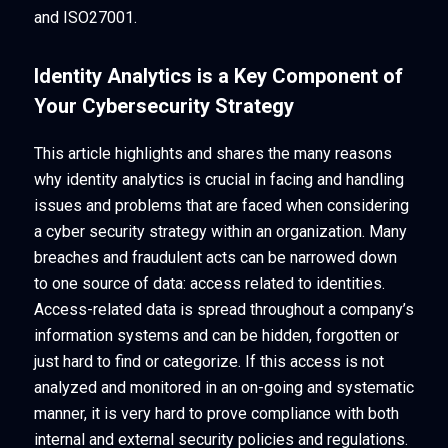
and ISO27001.
Identity Analytics is a Key Component of
Your Cybersecurity Strategy
This article highlights and shares the many reasons
why identity analytics is crucial in facing and handling
issues and problems that are faced when considering
a cyber security strategy within an organization. Many
breaches and fraudulent acts can be narrowed down
to one source of data: access related to identities.
Access-related data is spread throughout a company’s
information systems and can be hidden, forgotten or
just hard to find or categorize. If this access is not
analyzed and monitored in an on-going and systematic
manner, it is very hard to prove compliance with both
internal and external security policies and regulations.