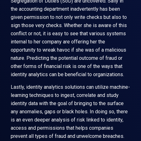
Segregation of Duties (SoD) are uncovered. Sally in
the accounting department inadvertently has been
given permission to not only write checks but also to
sign those very checks. Whether she is aware of this
conflict or not, it is easy to see that various systems
internal to her company are offering her the
opportunity to wreak havoc if she was of a malicious
nature. Predicting the potential outcome of fraud or
other forms of financial risk is one of the ways that
identity analytics can be beneficial to organizations.
Lastly, identity analytics solutions can utilize machine-
learning techniques to ingest, correlate and study
identity data with the goal of bringing to the surface
any anomalies, gaps or black holes. In doing so, there
is an even deeper analysis of risk linked to identity,
access and permissions that helps companies
prevent all types of fraud and unwelcome breaches.