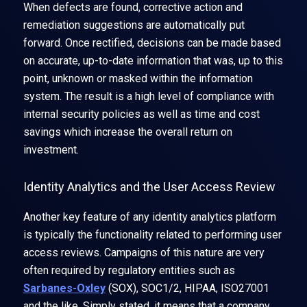
When defects are found, corrective action and
remediation suggestions are automatically put
forward. Once rectified, decisions can be made based
on accurate, up-to-date information that was, up to this
point, unknown or masked within the information
system. The result is a high level of compliance with
internal security policies as well as time and cost
savings which increase the overall return on
investment.
Identity Analytics and the User Access Review
Another key feature of any identity analytics platform
is typically the functionality related to performing user
access reviews. Campaigns of this nature are very
often required by regulatory entities such as
Sarbanes-Oxley
(SOX), SOC1/2, HIPAA, ISO27001
and the like. Simply stated, it means that a company