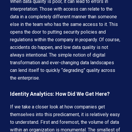
When data quality is poor, it can lead to errors in
interpretation. Those with access can relate to the
data in a completely different manner than someone
else in the team who has the same access to it. This
opens the door to putting security policies and
regulations within the company in jeopardy. Of course,
accidents do happen, and low data quality is not
always intentional. The simple notion of digital
transformation and ever-changing data landscapes
can lend itself to quickly “degrading” quality across
the enterprise.
Identity Analytics: How Did We Get Here?
If we take a closer look at how companies get
themselves into this predicament, it is relatively easy
to understand. First and foremost, the volume of data
within an organization is monumental. The smallest of