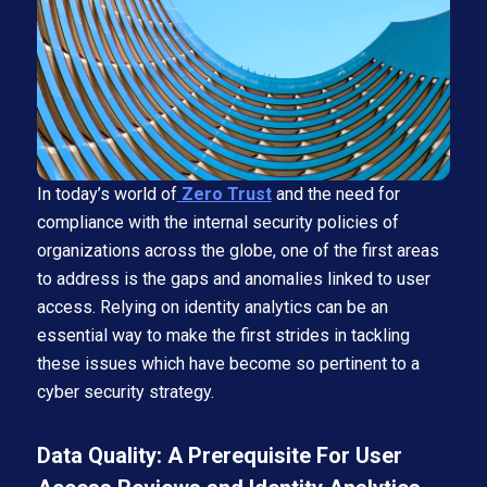
In today’s world of
Zero Trust
and the need for
compliance with the internal security policies of
organizations across the globe, one of the first areas
to address is the gaps and anomalies linked to user
access. Relying on identity analytics can be an
essential way to make the first strides in tackling
these issues which have become so pertinent to a
cyber security strategy.
Data Quality: A Prerequisite For User