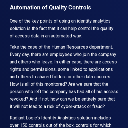
Automation of Quality Controls
One of the key points of using an identity analytics
solution is the fact that it can help control the quality
of access data in an automated way.
Take the case of the Human Resources department.
Every day, there are employees who join the company
and others who leave. In either case, there are access
rights and permissions, some linked to applications
and others to shared folders or other data sources.
How is all of this monitored? Are we sure that the
person who left the company has had all of his access
revoked? And if not, how can we be entirely sure that
it will not lead to a risk of cyber-attack or fraud?
Radiant Logic’s Identity Analytics solution includes
over 150 controls out of the box, controls for which