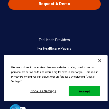
Request A Demo
For Health Providers
For Healthcare Payers
About Radiant Logic
Contact Us
We use cookies to understand how our website is being used so we can
personalize our website and overall digital experience for you. Here is our
Privacy Policy
and you can adjust your preferences by selecting “Cookie
Settings”.
Cookies Settings
Accept