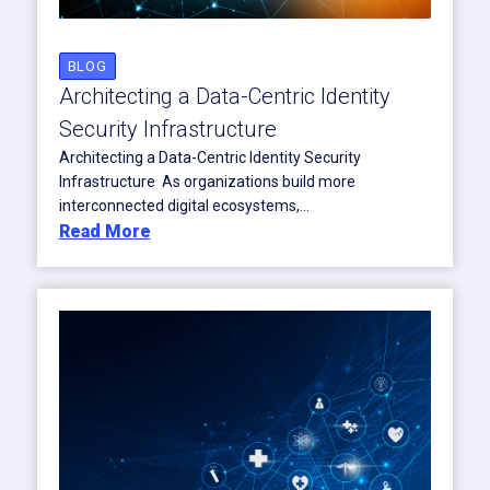
BLOG
Architecting a Data-Centric Identity
Security Infrastructure
Architecting a Data-Centric Identity Security
Infrastructure As organizations build more
interconnected digital ecosystems,...
Read More