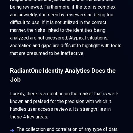
being reviewed. Furthermore, if the tool is complex
and unwieldy, it is seen by reviewers as being too
difficult to use. If it is not utilized in the correct
manner, the risks linked to the identities being
analyzed are not uncovered. Atypical situations,
anomalies and gaps are difficult to highlight with tools
that are presumed to be ineffective.
RadiantOne Identity Analytics Does the
Job
Luckily, there is a solution on the market that is well-
known and praised for the precision with which it
handles user access reviews. Its strength lies in
these 4 key areas:
The collection and correlation of any type of data