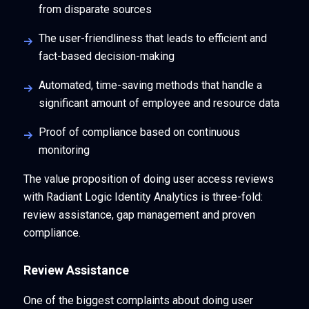
from disparate sources
The user-friendliness that leads to efficient and
fact-based decision-making
Automated, time-saving methods that handle a
significant amount of employee and resource data
Proof of compliance based on continuous
monitoring
The value proposition of doing user access reviews
with Radiant Logic Identity Analytics is three-fold:
review assistance, gap management and proven
compliance.
Review Assistance
One of the biggest complaints about doing user