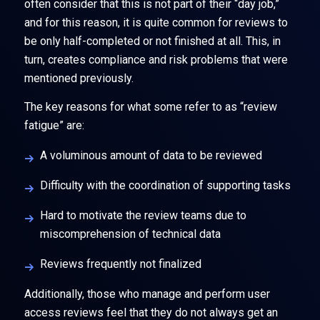
often consider that this is not part of their “day job,”
and for this reason, it is quite common for reviews to
be only half-completed or not finished at all. This, in
turn, creates compliance and risk problems that were
mentioned previously.
The key reasons for what some refer to as “review
fatigue” are:
A voluminous amount of data to be reviewed
Difficulty with the coordination of supporting tasks
Hard to motivate the review teams due to
miscomprehension of technical data
Reviews frequently not finalized
Additionally, those who manage and perform user
access reviews feel that they do not always get an