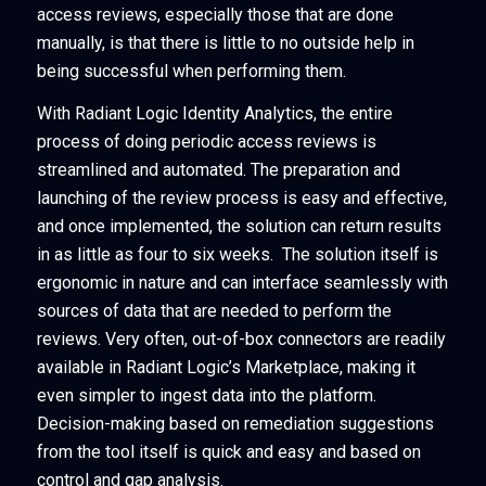
access reviews, especially those that are done
manually, is that there is little to no outside help in
being successful when performing them.
With Radiant Logic Identity Analytics, the entire
process of doing periodic access reviews is
streamlined and automated. The preparation and
launching of the review process is easy and effective,
and once implemented, the solution can return results
in as little as four to six weeks. The solution itself is
ergonomic in nature and can interface seamlessly with
sources of data that are needed to perform the
reviews. Very often, out-of-box connectors are readily
available in Radiant Logic’s Marketplace, making it
even simpler to ingest data into the platform.
Decision-making based on remediation suggestions
from the tool itself is quick and easy and based on
control and gap analysis.