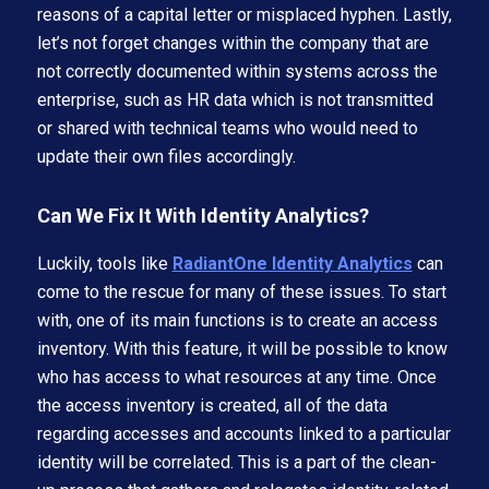
reasons of a capital letter or misplaced hyphen. Lastly,
let’s not forget changes within the company that are
not correctly documented within systems across the
enterprise, such as HR data which is not transmitted
or shared with technical teams who would need to
update their own files accordingly.
Can We Fix It With Identity Analytics?
Luckily, tools like
RadiantOne Identity Analytics
can
come to the rescue for many of these issues. To start
with, one of its main functions is to create an access
inventory. With this feature, it will be possible to know
who has access to what resources at any time. Once
the access inventory is created, all of the data
regarding accesses and accounts linked to a particular
identity will be correlated. This is a part of the clean-