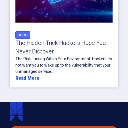
BLOG
The Hidden Trick Hackers Hope You
Never Discover
The Risk Lurking Within Your Environment Hackers do
not want you to wake up to the vulnerability that your
unmanaged service...
Read More