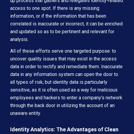
up process that gathers and relegates identity-related
access to one spot. If there is any missing
information, or if the information that has been
correlated is inaccurate or incorrect, it can be enriched
and updated so as to be pertinent and relevant for
analysis.
All of these efforts serve one targeted purpose: to
uncover quality issues that may exist in the access
data in order to rectify and remediate them. Inaccurate
data in any information system can open the door to
all types of risk, but identity data is particularly
sensitive, as it is often used as a way for malicious
employees and hackers to enter a company’s network
through the back door in utilizing the account of an
unaware entity.
Identity Analytics: The Advantages of Clean