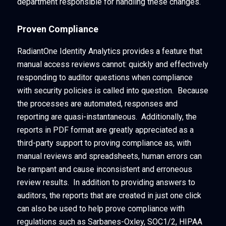
department responsible for handling these changes.
Proven Compliance
RadiantOne Identity Analytics provides a feature that
manual access reviews cannot: quickly and effectively
responding to auditor questions when compliance
with security policies is called into question. Because
the processes are automated, responses and
reporting are quasi-instantaneous. Additionally, the
reports in PDF format are greatly appreciated as a
third-party support to proving compliance as, with
manual reviews and spreadsheets, human errors can
be rampant and cause inconsistent and erroneous
review results. In addition to providing answers to
auditors, the reports that are created in just one click
can also be used to help prove compliance with
regulations such as Sarbanes-Oxley, SOC1/2, HIPAA