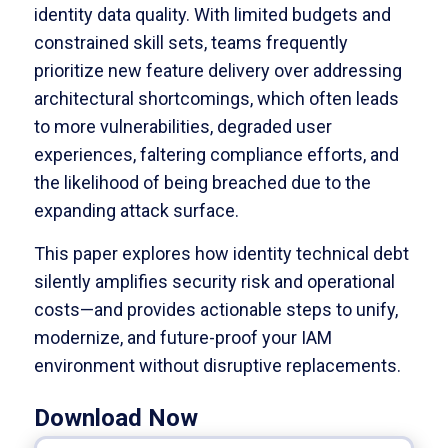
identity data quality. With limited budgets and
constrained skill sets, teams frequently
prioritize new feature delivery over addressing
architectural shortcomings, which often leads
to more vulnerabilities, degraded user
experiences, faltering compliance efforts, and
the likelihood of being breached due to the
expanding attack surface.
This paper explores how identity technical debt
silently amplifies security risk and operational
costs—and provides actionable steps to unify,
modernize, and future-proof your IAM
environment without disruptive replacements.
Download Now