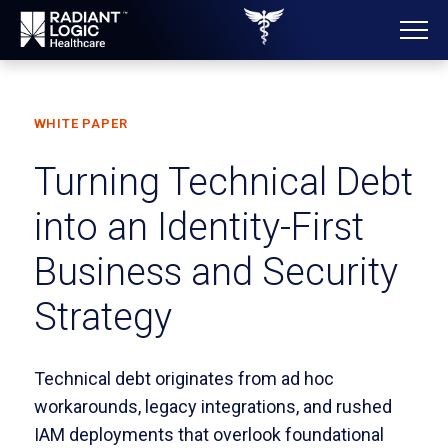
WHITE PAPER
Turning Technical Debt
into an Identity-First
Business and Security
Strategy
Technical debt originates from ad hoc
workarounds, legacy integrations, and rushed
IAM deployments that overlook foundational