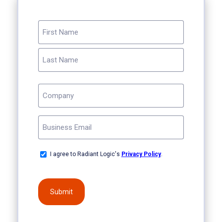
NAME
(REQUIRED)
First
Last
COMPANY
(REQUIRED)
EMAIL
(REQUIRED)
OPT-
I agree to Radiant Logic's
Privacy Policy
.
IN
(REQUIRED)