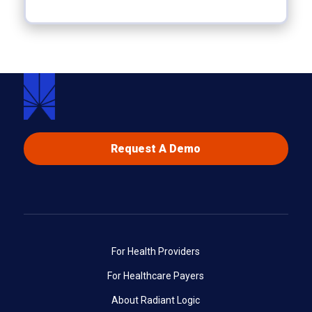
Request A Demo
For Health Providers
For Healthcare Payers
About Radiant Logic