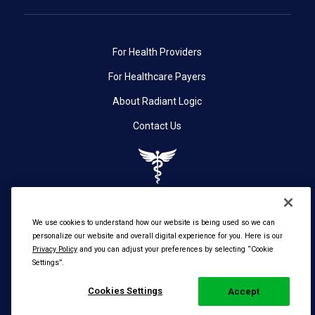
For Health Providers
For Healthcare Payers
About Radiant Logic
Contact Us
We use cookies to understand how our website is being used so we can
personalize our website and overall digital experience for you. Here is our
Privacy Policy
and you can adjust your preferences by selecting “Cookie
Settings”.
© 2026 Radiant Logic, Inc. All Rights Reserved. |
Cookies Settings
Privacy
Accept
Policy