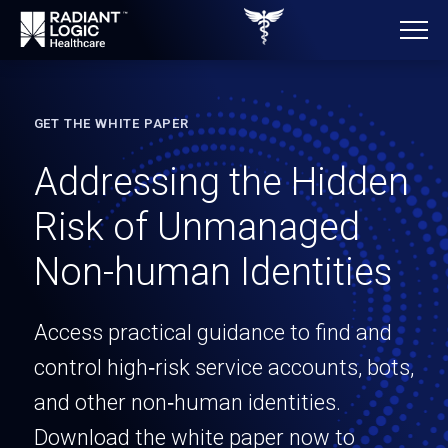
GET THE WHITE PAPER
Addressing the Hidden
Risk of Unmanaged
Non-human Identities
Access practical guidance to find and
control high‑risk service accounts, bots,
and other non‑human identities.
Download the white paper now to