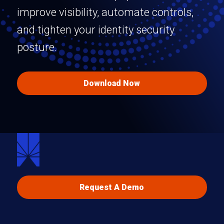
improve visibility, automate controls,
and tighten your identity security
posture.
Download Now
Request A Demo