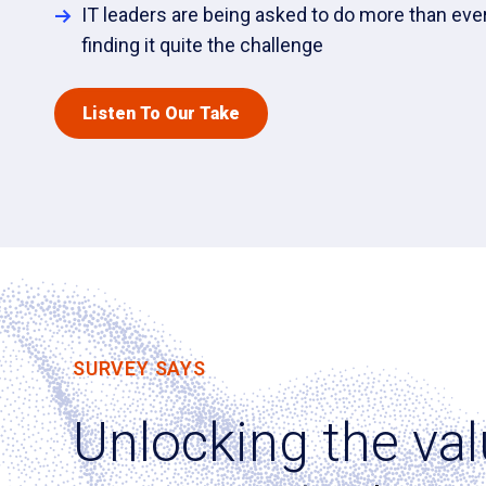
IT leaders are being asked to do more than ever
finding it quite the challenge
Listen To Our Take
SURVEY SAYS
Unlocking the val