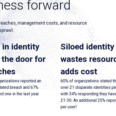
ness forward
n breaches, management costs, and resource
sprawl.
in identity
Siloed identity
the door for
wastes resour
ches
adds cost
anizations reported an
60% of organizations stated t
elated breach and 67%
over 21 disparate identities pe
d one in the last year.
with 34% responding they hav
21-30. An additional 25% repo
per user!