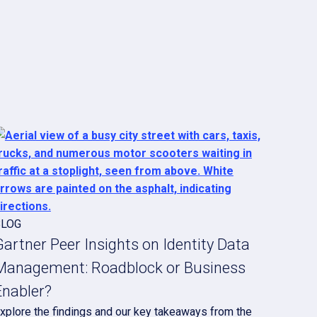
BLOG
Gartner Peer Insights on Identity Data
Management: Roadblock or Business
Enabler?
xplore the findings and our key takeaways from the