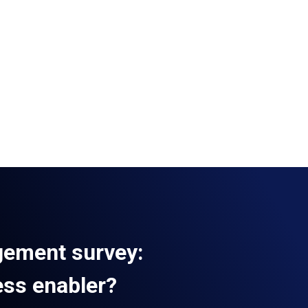
gement survey:
ess enabler?