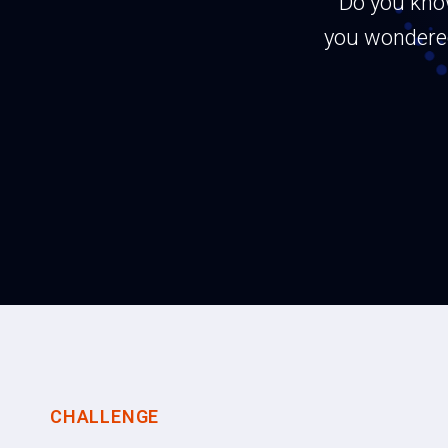
Do you kno
you wondered
CHALLENGE