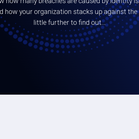
w how many breaches are caused by identity i
 how your organization stacks up against the r
little further to find out…