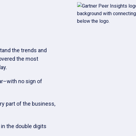
tand the trends and
covered the most
ay.
ar–with no sign of
ry part of the business,
n the double digits