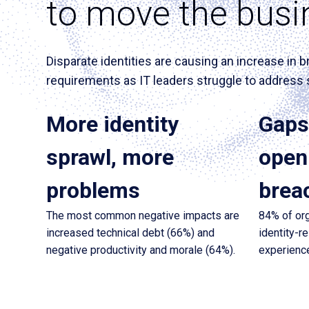
to move the busi
Disparate identities are causing an increase i
requirements as IT leaders struggle to address 
More identity
Gaps 
sprawl, more
open 
problems
brea
The most common negative impacts are
84% of org
increased technical debt (66%) and
identity-r
negative productivity and morale (64%).
experience