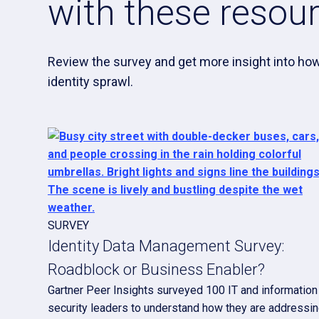
with these resou
Review the survey and get more insight into how
identity sprawl.
SURVEY
Identity Data Management Survey:
Roadblock or Business Enabler?
Gartner Peer Insights surveyed 100 IT and information
security leaders to understand how they are addressi