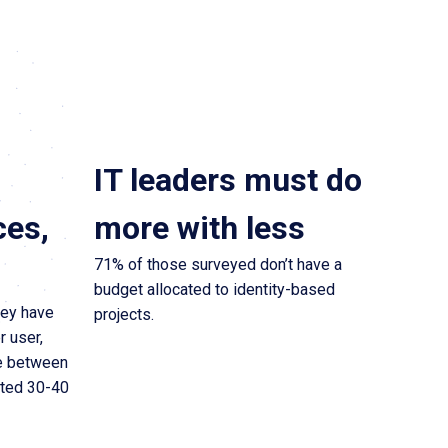
IT leaders must do
ces,
more with less
71% of those surveyed don’t have a
budget allocated to identity-based
hey have
projects.
r user,
e between
rted 30-40