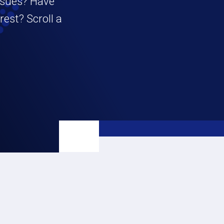
ssues? Have
est? Scroll a