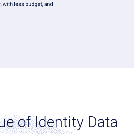
, with less budget, and
ue of Identity Data