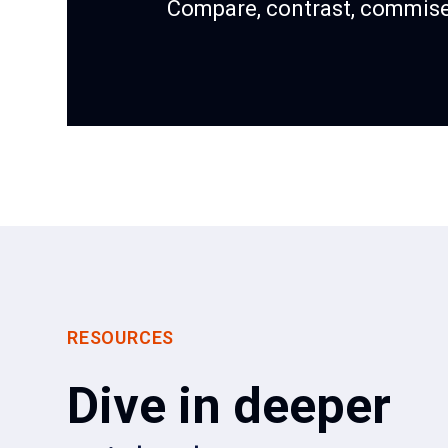
Compare, contrast, commise
RESOURCES
Dive in deeper