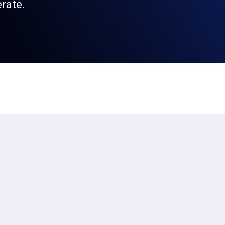
rate.