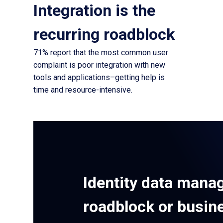
Integration is the
recurring roadblock
71% report that the most common user
complaint is poor integration with new
tools and applications–getting help is
time and resource-intensive.
Identity data mana
roadblock or busin