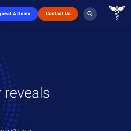
quest A Demo
Contact Us
 reveals