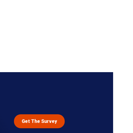
Get The Survey