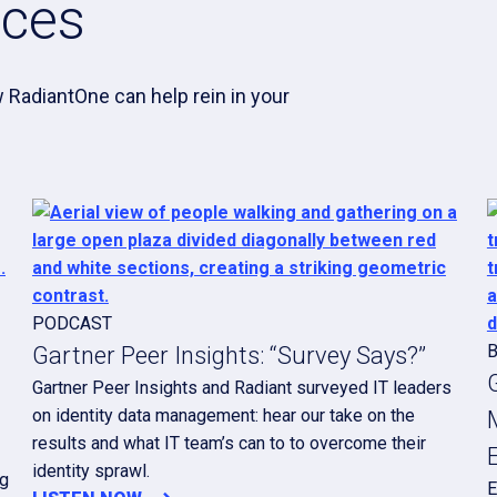
rces
 RadiantOne can help rein in your
PODCAST
Gartner Peer Insights: “Survey Says?”
Gartner Peer Insights and Radiant surveyed IT leaders
on identity data management: hear our take on the
results and what IT team’s can to to overcome their
identity sprawl.
ng
E