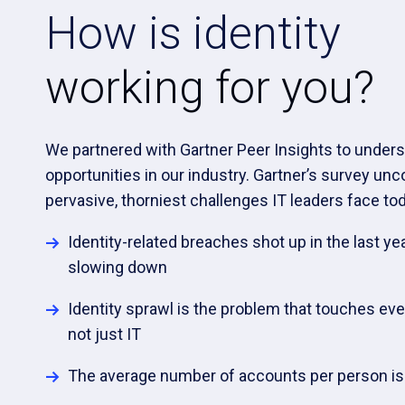
How is identity
working for you?
We partnered with Gartner Peer Insights to unders
opportunities in our industry. Gartner’s survey un
pervasive, thorniest challenges IT leaders face tod
Identity-related breaches shot up in the last ye
slowing down
Identity sprawl is the problem that touches eve
not just IT
The average number of accounts per person is i