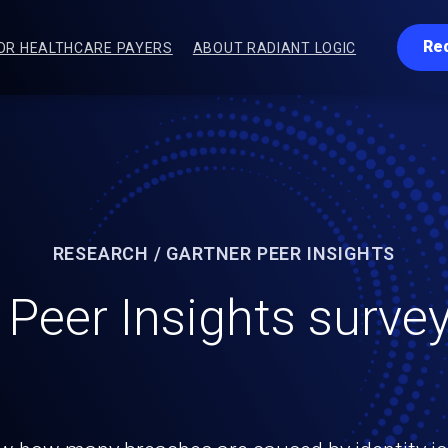
Re
OR HEALTHCARE PAYERS
ABOUT RADIANT LOGIC
RESEARCH / GARTNER PEER INSIGHTS
 Peer Insights survey
identity, sprawling