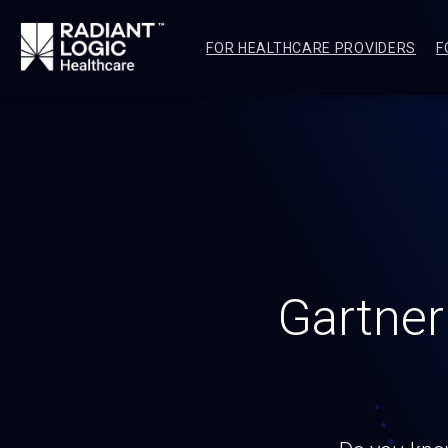
FOR HEALTHCARE PROVIDERS
F
Gartner