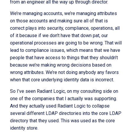
from an engineer all the way up through director.
We’re managing accounts, we’re managing attributes
on those accounts and making sure all of that is
correct plays into security, compliance, operations, all
of it because if we don’t have that down pat, our
operational processes are going to be wrong. That will
lead to compliance issues, which means that we have
people that have access to things that they shouldn’t
because we’re making wrong decisions based on
wrong attributes. We’re not doing anybody any favors
when that core underlying identity data is incorrect.
So I’ve seen Radiant Logic, on my consulting side on
one of the companies that I actually was supporting.
And they actually used Radiant Logic to collapse
several different LDAP directories into the core LDAP
directory that they used. This was used as the core
identity store.