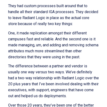
They had custom processes built around that to
handle all their standard IGA processes. They decided
to leave Radiant Logic in place as the actual core
store because of really two key things:
One, it made replication amongst their different
campuses fast and reliable. And the second one is it
made managing, um, and adding and removing schema
attributes much more streamlined than other
directories that they were using in the past.
The difference between a partner and vendor is
usually one way versus two ways. We’ve definitely
had a two-way relationship with Radiant Logic over the
20 plus years that I’ve been involved dealing with their
executives, with support, engineers that have come
out and helped us do deployments.
Over those 20 years, they’ve been one of the better