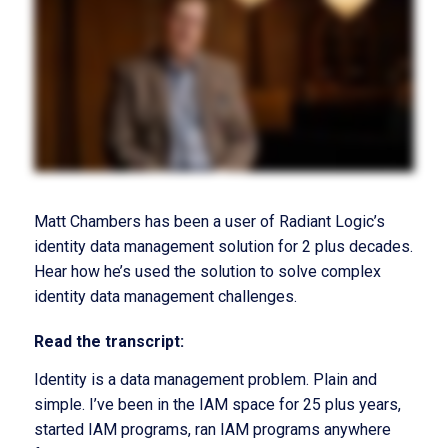
Matt Chambers has been a user of Radiant Logic’s
identity data management solution for 2 plus decades.
Hear how he’s used the solution to solve complex
identity data management challenges.
Read the transcript:
Identity is a data management problem. Plain and
simple. I’ve been in the IAM space for 25 plus years,
started IAM programs, ran IAM programs anywhere