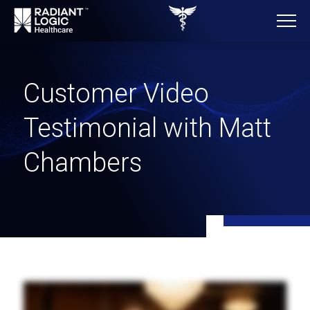
Customer Video
Testimonial with Matt
Chambers