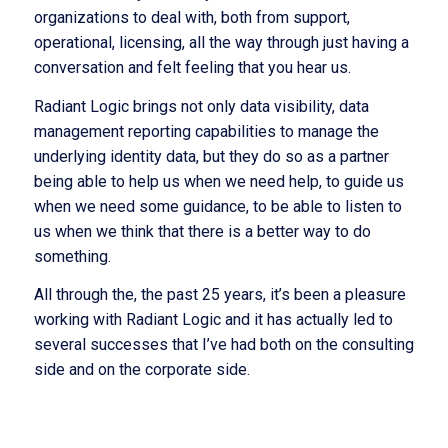
organizations to deal with, both from support,
operational, licensing, all the way through just having a
conversation and felt feeling that you hear us.
Radiant Logic brings not only data visibility, data
management reporting capabilities to manage the
underlying identity data, but they do so as a partner
being able to help us when we need help, to guide us
when we need some guidance, to be able to listen to
us when we think that there is a better way to do
something.
All through the, the past 25 years, it’s been a pleasure
working with Radiant Logic and it has actually led to
several successes that I’ve had both on the consulting
side and on the corporate side.