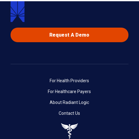
Request A Demo
For Health Providers
For Healthcare Payers
About Radiant Logic
Contact Us