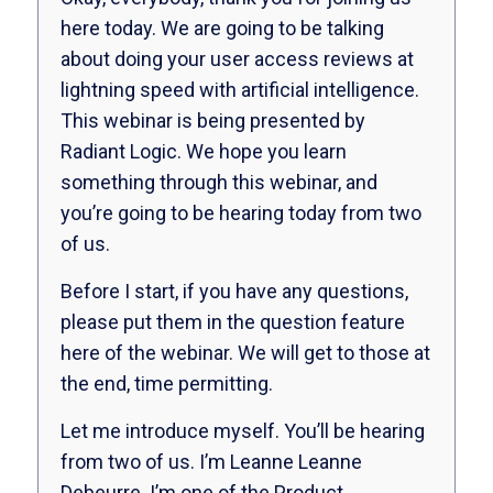
here today. We are going to be talking
about doing your user access reviews at
lightning speed with artificial intelligence.
This webinar is being presented by
Radiant Logic. We hope you learn
something through this webinar, and
you’re going to be hearing today from two
of us.
Before I start, if you have any questions,
please put them in the question feature
here of the webinar. We will get to those at
the end, time permitting.
Let me introduce myself. You’ll be hearing
from two of us. I’m Leanne Leanne
Debeurre. I’m one of the Product