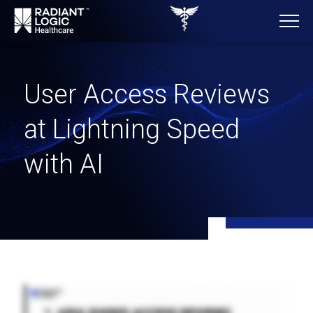
User Access Reviews
at Lightning Speed
with AI