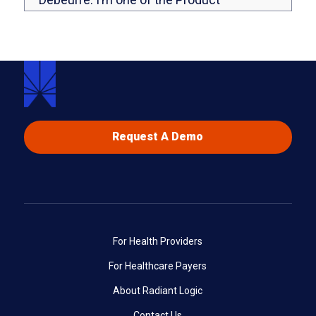
Marketing Managers here at Radiant Logic,
and you’ll also be hearing from my
colleague, Khadija. Khadija, could you say a
few words?
Yes. Hi, Leanne. Hi, everybody. So glad to
be co-hosting this webinar. I’m Khadija and
Request A Demo
I’m a Senior Technical Enablement
Specialist over at Radiant Logic. I basically
handle trainings and training content
regarding our Identity Analytics offering.
Perfect. Let’s get started and learn a little
For Health Providers
bit more about how we’re going to help you
For Healthcare Payers
with your user access reviews today.
About Radiant Logic
We have taken a couple of polls, and we
Contact Us