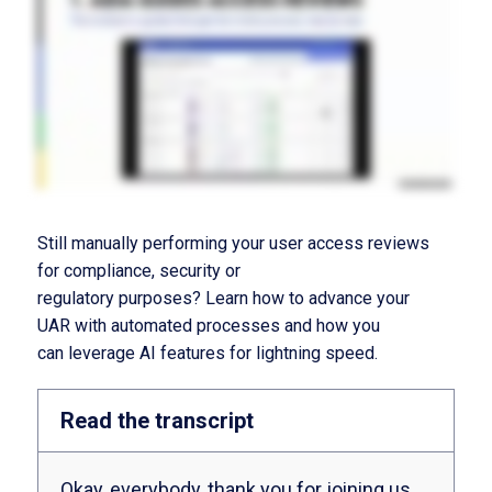
Still manually performing your user access reviews
for compliance
,
security or
regulatory
purposes?
Learn how
to a
d
vance
your
UAR
with automated
processes
and
how
you
can
leverage
AI features for lightning speed
.
Read the transcript
Okay, everybody, thank you for joining us