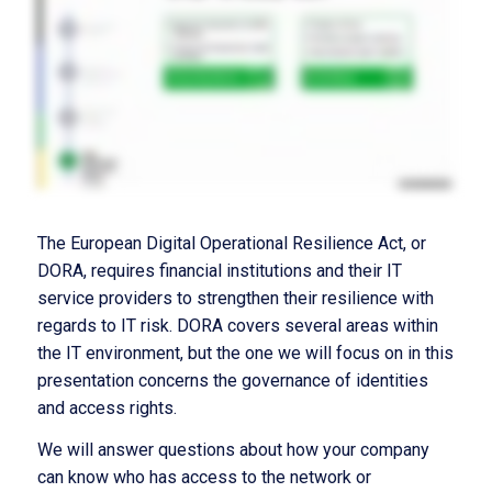
The European Digital Operational Resilience Act, or
DORA, requires financial institutions and their IT
service providers to strengthen their resilience with
regards to IT risk. DORA covers several areas within
the IT environment, but the one we will focus on in this
presentation concerns the governance of identities
and access rights.
We will answer questions about how your company
can know who has access to the network or