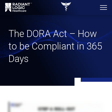
The DORA Act – How
to be Compliant in 365
Days