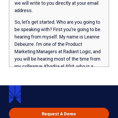
we will write to you directly at your email
address.
So, let’s get started. Who are you going to
be speaking with? First you’re going to be
hearing from myself. My name is Leanne
Debeurre. I’m one of the Product
Marketing Managers at Radiant Logic, and
you will be hearing most of the time from
my colleague, Khadija el Afrit, who is a
Senior Technical Enablement Specialist.
Khadija, can you say hello?
Yes, hi Leanne. Hi everybody, and thanks
for joining our webinar.
Super. All right, so let’s get started. We’re
Request A Demo