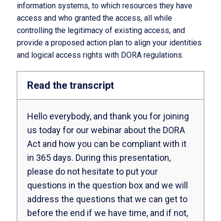
information systems, to which resources they have
access and who granted the access, all while
controlling the legitimacy of existing access, and
provide a proposed action plan to align your identities
and logical access rights with DORA regulations.
Read the transcript
Hello everybody, and thank you for joining
us today for our webinar about the DORA
Act and how you can be compliant with it
in 365 days. During this presentation,
please do not hesitate to put your
questions in the question box and we will
address the questions that we can get to
before the end if we have time, and if not,