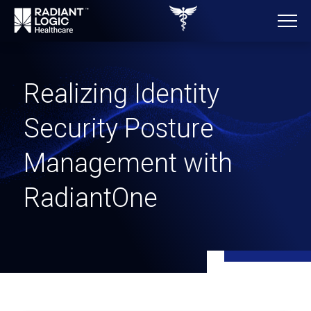
Realizing Identity
Security Posture
Management with
RadiantOne