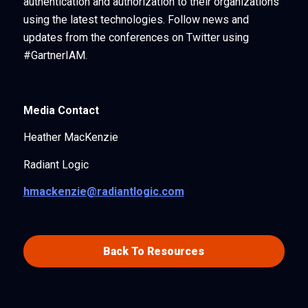
authentication and authorization to their organizations
using the latest technologies. Follow news and
updates from the conferences on Twitter using
#GartnerIAM.
Media Contact
Heather MacKenzie
Radiant Logic
hmackenzie@radiantlogic.com
Back To Resources