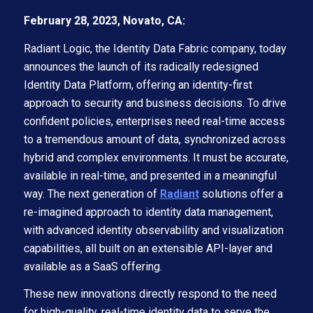
February 28, 2023, Novato, CA:
Radiant Logic, the Identity Data Fabric company, today
announces the launch of its radically redesigned
Identity Data Platform, offering an identity-first
approach to security and business decisions. To drive
confident policies, enterprises need real-time access
to a tremendous amount of data, synchronized across
hybrid and complex environments. It must be accurate,
available in real-time, and presented in a meaningful
way. The next generation of
Radiant
solutions offer a
re-imagined approach to identity data management,
with advanced identity observability and visualization
capabilities, all built on an extensible API-layer and
available as a SaaS offering.
These new innovations directly respond to the need
for high-quality, real-time identity data to serve the