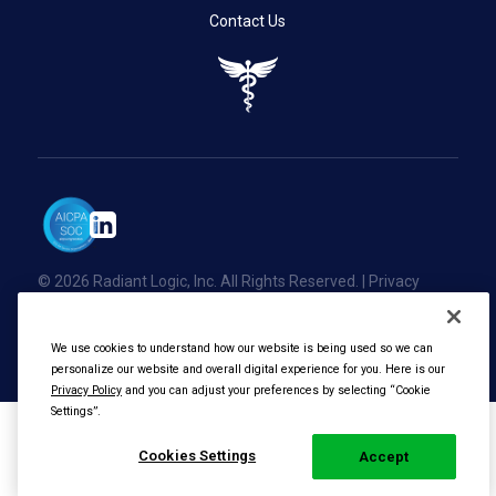
Contact Us
© 2026 Radiant Logic, Inc. All Rights Reserved. |
Privacy
Policy
We use cookies to understand how our website is being used so we can
personalize our website and overall digital experience for you. Here is our
Privacy Policy
and you can adjust your preferences by selecting “Cookie
Settings”.
Cookies Settings
Accept