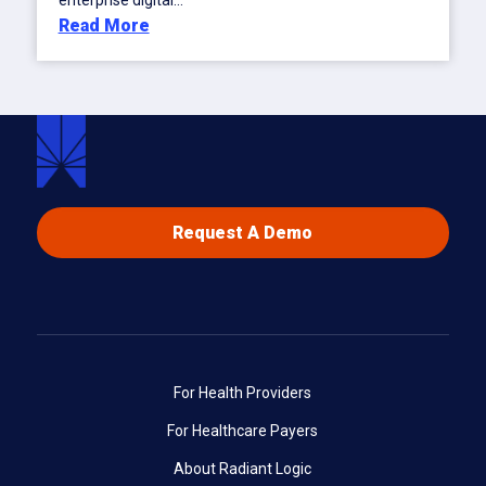
enterprise digital...
Read More
Request A Demo
For Health Providers
For Healthcare Payers
About Radiant Logic