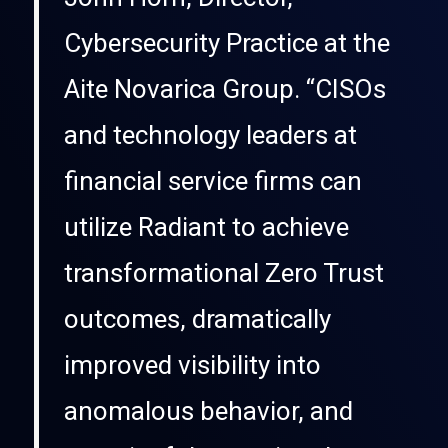
Cybersecurity Practice at the
Aite Novarica Group. “CISOs
and technology leaders at
financial service firms can
utilize Radiant to achieve
transformational Zero Trust
outcomes, dramatically
improved visibility into
anomalous behavior, and