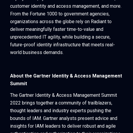
customer identity and access management, and more.
From the Fortune 1000 to government agencies,
organizations across the globe rely on Radiant to
deliver meaningfully faster time-to-value and
unprecedented IT agility, while building a secure,
future-proof identity infrastructure that meets real-
world business demands.
About the Gartner Identity & Access Management
Summit
The Gartner Identity & Access Management Summit
2022 brings together a community of trailblazers,
thought leaders and industry experts pushing the
bounds of IAM. Gartner analysts present advice and
insights for IAM leaders to deliver robust and agile