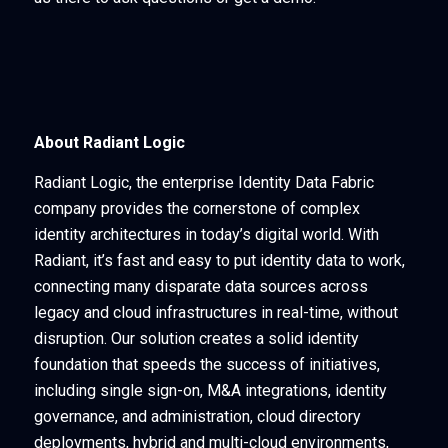
About Radiant Logic
Radiant Logic, the enterprise Identity Data Fabric
company provides the cornerstone of complex
identity architectures in today’s digital world. With
Radiant, it’s fast and easy to put identity data to work,
connecting many disparate data sources across
legacy and cloud infrastructures in real-time, without
disruption. Our solution creates a solid identity
foundation that speeds the success of initiatives,
including single sign-on, M&A integrations, identity
governance, and administration, cloud directory
deployments, hybrid and multi-cloud environments,