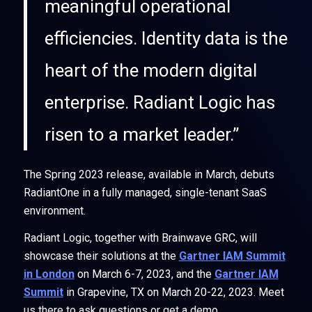
meaningful operational
efficiencies. Identity data is the
heart of the modern digital
enterprise. Radiant Logic has
risen to a market leader.”
The Spring 2023 release, available in March, debuts
RadiantOne in a fully managed, single-tenant SaaS
environment.
Radiant Logic, together with Brainwave GRC, will
showcase their solutions at the
Gartner IAM Summit
in London
on March 6-7, 2023, and the
Gartner IAM
Summit
in Grapevine, TX on March 20-22, 2023. Meet
us there to ask questions or get a demo.