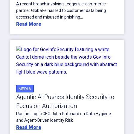
A recent breach involving Ledger’s e-commerce
partner Global-e has led to customer data being
accessed and misused in phishing...
Read More
MEDIA
Agentic AI Pushes Identity Security to
Focus on Authorization
Radiant Logic CEO John Pritchard on Data Hygiene
and Agent-Driven Identity Risk
Read More