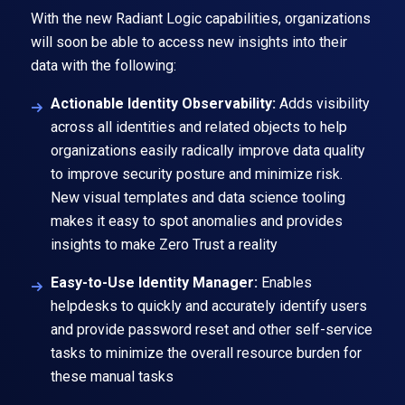
With the new Radiant Logic capabilities, organizations
will soon be able to access new insights into their
data with the following:
Actionable Identity Observability:
Adds visibility
across all identities and related objects to help
organizations easily radically improve data quality
to improve security posture and minimize risk.
New visual templates and data science tooling
makes it easy to spot anomalies and provides
insights to make Zero Trust a reality
Easy-to-Use Identity Manager:
Enables
helpdesks to quickly and accurately identify users
and provide password reset and other self-service
tasks to minimize the overall resource burden for
these manual tasks