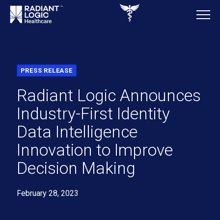
PRESS RELEASE
Radiant Logic Announces
Industry-First Identity
Data Intelligence
Innovation to Improve
Decision Making
February 28, 2023