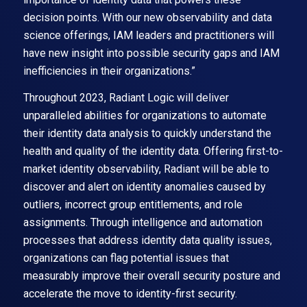
decision points. With our new observability and data
science offerings, IAM leaders and practitioners will
have new insight into possible security gaps and IAM
inefficiencies in their organizations.”
Throughout 2023, Radiant Logic will deliver
unparalleled abilities for organizations to automate
their identity data analysis to quickly understand the
health and quality of the identity data. Offering first-to-
market identity observability, Radiant will be able to
discover and alert on identity anomalies caused by
outliers, incorrect group entitlements, and role
assignments. Through intelligence and automation
processes that address identity data quality issues,
organizations can flag potential issues that
measurably improve their overall security posture and
accelerate the move to identity-first security.