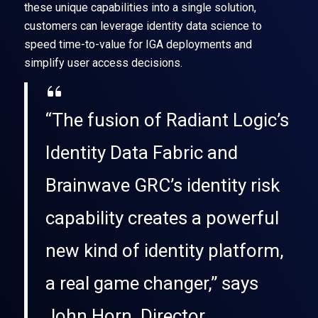
these unique capabilities into a single solution,
customers can leverage identity data science to
speed time-to-value for IGA deployments and
simplify user access decisions.
“The fusion of Radiant Logic’s
Identity Data Fabric and
Brainwave GRC’s identity risk
capability creates a powerful
new kind of identity platform,
a real game changer,” says
John Horn, Director,