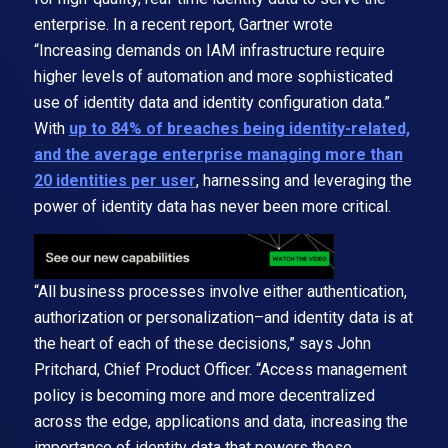
enterprise. In a recent report, Gartner wrote
“Increasing demands on IAM infrastructure require
higher levels of automation and more sophisticated
use of identity data and identity configuration data.”
With
up to 84% of breaches being identity-related,
and the average enterprise managing more than
20 identities per user
, harnessing and leveraging the
power of identity data has never been more critical.
“All business processes involve either authentication,
authorization or personalization–and identity data is at
the heart of each of these decisions,” says John
Pritchard, Chief Product Officer. “Access management
policy is becoming more and more decentralized
across the edge, applications and data, increasing the
importance of identity data that powers these