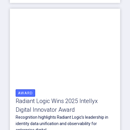
AWARD
Radiant Logic Wins 2025 Intellyx
Digital Innovator Award
Recognition highlights Radiant Logic’s leadership in
identity data unification and observability for