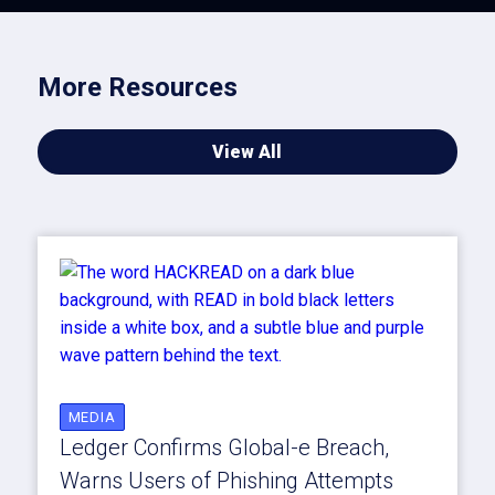
More Resources
View All
MEDIA
Ledger Confirms Global-e Breach,
Warns Users of Phishing Attempts