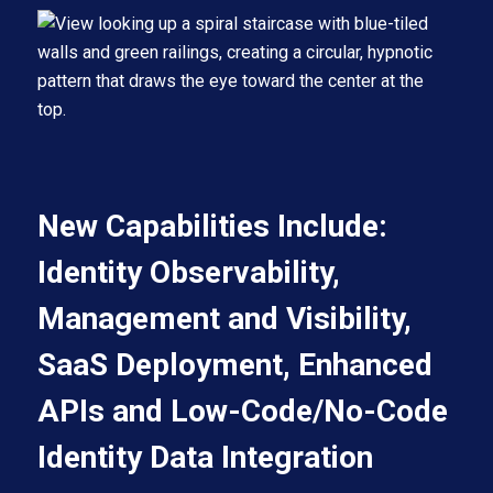
New Capabilities Include:
Identity Observability,
Management and Visibility,
SaaS Deployment, Enhanced
APIs and Low-Code/No-Code
Identity Data Integration