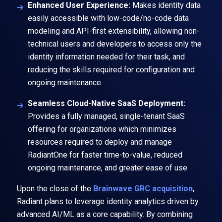
Enhanced User Experience:
Makes identity data
easily accessible with low-code/no-code data
modeling and API-first extensibility, allowing non-
technical users and developers to access only the
identity information needed for their task, and
reducing the skills required for configuration and
ongoing maintenance
Seamless Cloud-Native SaaS Deployment:
Provides a fully managed, single-tenant SaaS
offering for organizations which minimizes
resources required to deploy and manage
RadiantOne for faster time-to-value, reduced
ongoing maintenance, and greater ease of use
Upon the close of the
Brainwave GRC acquisition
,
Radiant plans to leverage identity analytics driven by
advanced AI/ML as a core capability. By combining