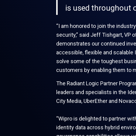
is used throughout o
“I am honored to join the industry
security,” said Jeff Tishgart, VP 
demonstrates our continued inves
accessible, flexible and scalable 
solve some of the toughest busin
customers by enabling them to m
The Radiant Logic Partner Progra
leaders and specialists in the Id
City Media, UberEther and Novaco
“Wipro is delighted to partner w
identity data across hybrid envir