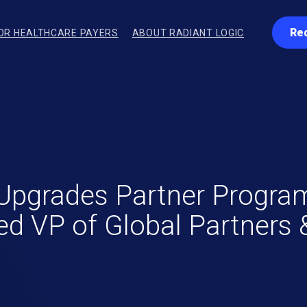
Re
OR HEALTHCARE PAYERS
ABOUT RADIANT LOGIC
Upgrades Partner Program
d VP of Global Partners &