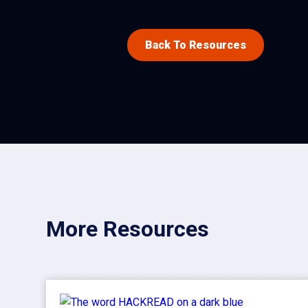
Back To Resources
More Resources