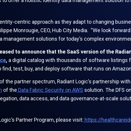
 to offer a holistic identity data management solution t
dentity-centric approach as they adapt to changing busi
Philippe Monrougie, CEO, Hub City Media. “We look forward
data management solutions for today’s complex environmen
pleased to announce that the SaaS version of the Radia
ce
,
a digital catalog with thousands of software listing
to find, test, buy, and deploy software that runs on Ama
 of the partner spectrum, Radiant Logic’s partnership wi
h
of the
Data Fabric Security on AWS
solution. The DFS on
gation, data access, and data governance-at-scale soluti
ogic’s Partner Program, please visit:
https://healthcarei