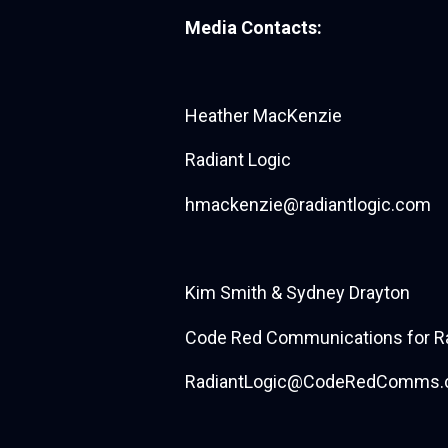
Media Contacts:
Heather MacKenzie
Radiant Logic
hmackenzie@radiantlogic.com
Kim Smith & Sydney Drayton
Code Red Communications for Ra
RadiantLogic@CodeRedComms