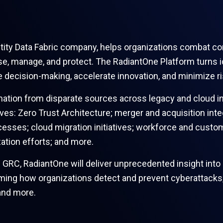
entity Data Fabric company, helps organizations combat c
se, manage, and protect. The RadiantOne Platform turns ide
e decision-making, accelerate innovation, and minimize r
mation from disparate sources across legacy and cloud in
rives: Zero Trust Architecture; merger and acquisition inte
esses; cloud migration initiatives; workforce and custo
tion efforts; and more.
 GRC, RadiantOne will deliver unprecedented insight into 
ing how organizations detect and prevent cyberattacks, fr
and more.