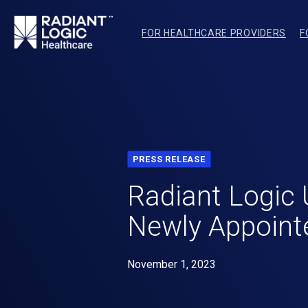
FOR HEALTHCARE PROVIDERS
F
PRESS RELEASE
Radiant Logic 
Newly Appointe
November 1, 2023