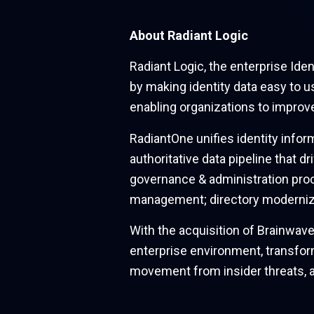
About Radiant Logic
Radiant Logic, the enterprise Id
by making identity data easy to u
enabling organizations to improv
RadiantOne unifies identity infor
authoritative data pipeline that d
governance & administration proc
management; directory moderniza
With the acquisition of Brainwave
enterprise environment, transform
movement from insider threats, 