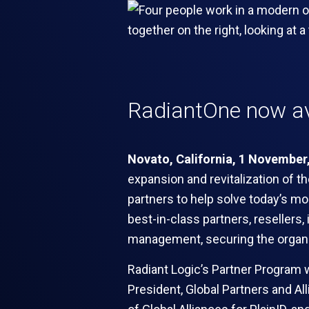
RadiantOne now av
Novato, California, 1 November
expansion and revitalization of t
partners to help solve today’s mo
best-in-class partners, resellers,
management, securing the organiza
Radiant Logic’s Partner Program wi
President, Global Partners and Al