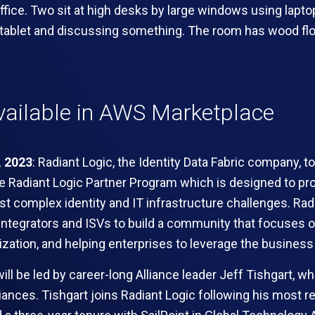
ailable in AWS Marketplace
, 2023
:
R
adiant Logic
, the Identity Data Fabric company, 
he Radiant Logic Partner Program which is designed to pr
st complex identity and IT infrastructure challenges. Rad
 integrators and ISVs to build a community that focuses on
tion, and helping enterprises to leverage the business v
ll be led by career-long Alliance leader Jeff Tishgart, wh
liances. Tishgart joins Radiant Logic following his most r