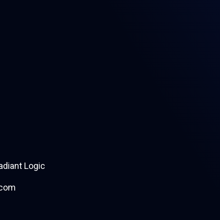
diant Logic
.com