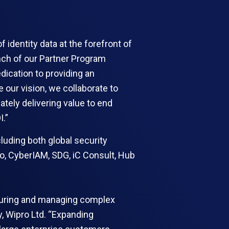
 identity data at the forefront of
unch of our Partner Program
ication to providing an
e our vision, we collaborate to
tely delivering value to end
I.”
luding both global security
ro, CyberIAM, SDG, iC Consult, Hub
securing and managing complex
y, Wipro Ltd. “Expanding