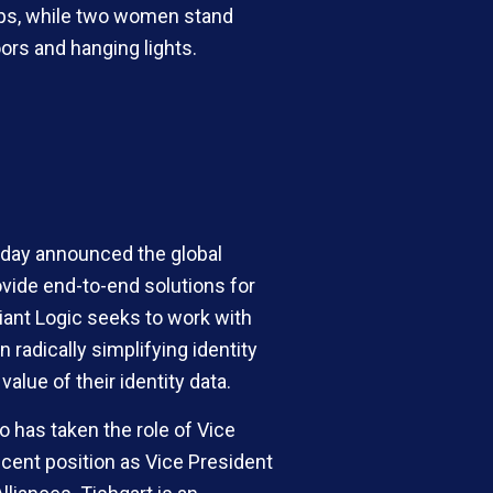
today announced the global
ovide end-to-end solutions for
iant Logic seeks to work with
 radically simplifying identity
alue of their identity data.
o has taken the role of Vice
ecent position as Vice President