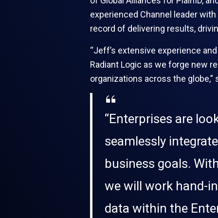
of Global Alliances for PlainID, a
experienced Channel leader with a
record of delivering results, dri
“Jeff’s extensive experience and
Radiant Logic as we forge new rel
organizations across the globe,” 
“Enterprises are loo
seamlessly integrate
business goals. With
we will work hand-in-
data within the Enter