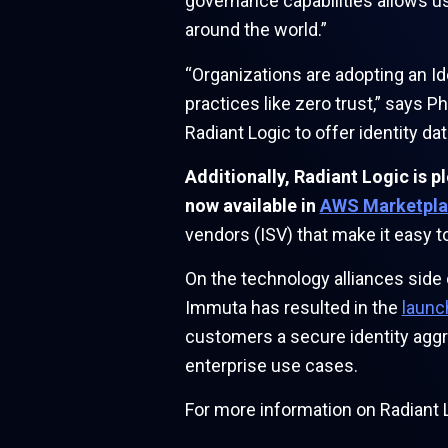
governance capabilities allows us
around the world.”
“Organizations are adopting an I
practices like zero trust,” says 
Radiant Logic to offer identity 
Additionally, Radiant Logic is 
now available in
AWS Marketpla
vendors (ISV) that make it easy 
On the technology alliances side
Immuta has resulted in the
launc
customers a secure identity aggre
enterprise use cases.
For more information on Radiant L