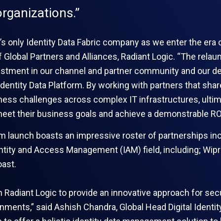
rganizations.”
’s only Identity Data Fabric company as we enter the era of
of Global Partners and Alliances, Radiant Logic. “The rela
tment in our channel and partner community and our ded
Identity Data Platform. By working with partners that shar
ess challenges across complex IT infrastructures, ultima
eet their business goals and achieve a demonstrable RO
m launch boasts an impressive roster of partnerships inc
entity and Access Management (IAM) field, including; Wip
ast.
ith Radiant Logic to provide an innovative approach for 
onments,” said Ashish Chandra, Global Head Digital Identit