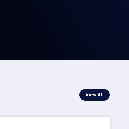
View All