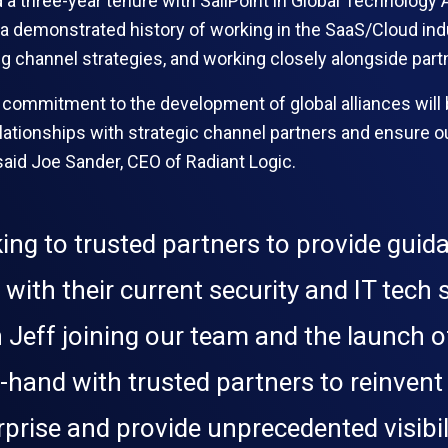
nd a three-year tenure with SailPoint in Global Technology A
 demonstrated history of working in the SaaS/Cloud indus
ving channel strategies, and working closely alongside pa
 commitment to the development of global alliances will 
ationships with strategic channel partners and ensure ou
said Joe Sander, CEO of Radiant Logic.
king to trusted partners to provide guid
 with their current security and IT tech
 Jeff joining our team and the launch o
hand with trusted partners to reinvent t
prise and provide unprecedented visibili