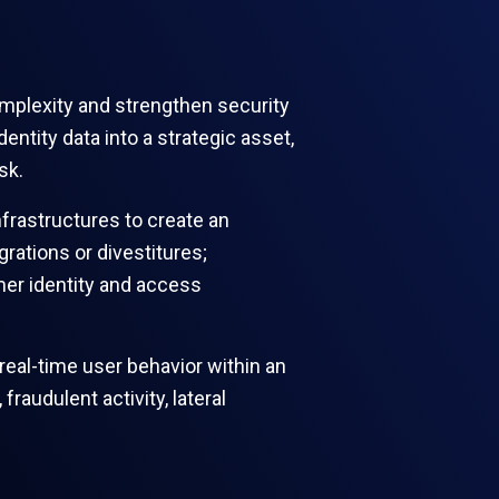
omplexity and strengthen security
ntity data into a strategic asset,
isk.
frastructures to create an
grations or divestitures;
mer identity and access
real-time user behavior within an
audulent activity, lateral