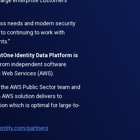
o large enterprise customers
ness needs and modern security
 to continuing to work with
ts.”
ntOne Identity Data Platform is
s from independent software
zon Web Services (AWS).
th the AWS Public Sector team and
 AWS solution delivers to
on which is optimal for large-to-
dentity.com/partners