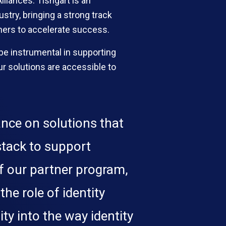
lliances. Tishgart is an
try, bringing a strong track
rtners to accelerate success.
be instrumental in supporting
r solutions are accessible to
ance on solutions that
 stack to support
f our partner program,
he role of identity
ty into the way identity