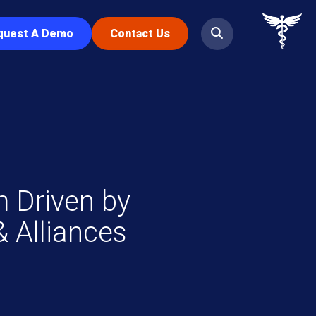
quest A Demo
Contact Us
 Driven by
 Alliances