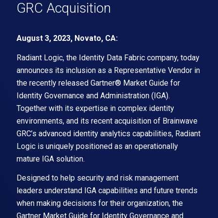
GRC Acquisition
August 3, 2023, Novato, CA:
Radiant Logic, the Identity Data Fabric company, today
announces its inclusion as a Representative Vendor in
the recently released Gartner® Market Guide for
Identity Governance and Administration (IGA).
Together with its expertise in complex identity
environments, and its recent acquisition of Brainwave
GRC’s advanced identity analytics capabilities, Radiant
Logic is uniquely positioned as an operationally
mature IGA solution.
Designed to help security and risk management
leaders understand IGA capabilities and future trends
when making decisions for their organization, the
Gartner Market Guide for Identity Governance and