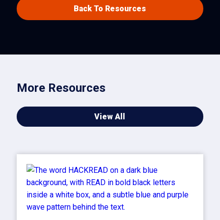
Back To Resources
More Resources
View All