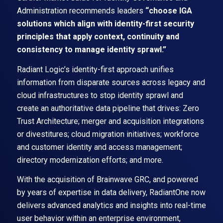
Administration recommends leaders
“choose IGA
solutions which align with identity-first security
principles that apply context, continuity and
consistency to manage identity sprawl.”
Radiant Logic’s identity-first approach unifies
information from disparate sources across legacy and
cloud infrastructures to stop identity sprawl and
create an authoritative data pipeline that drives: Zero
Trust Architecture; merger and acquisition integrations
or divestitures; cloud migration initiatives; workforce
and customer identity and access management;
directory modernization efforts; and more.
With the acquisition of Brainwave GRC, and powered
by years of expertise in data delivery, RadiantOne now
delivers advanced analytics and insights into real-time
user behavior within an enterprise environment,