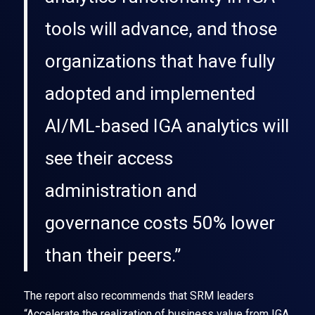
tools will advance, and those
organizations that have fully
adopted and implemented
AI/ML-based IGA analytics will
see their access
administration and
governance costs 50% lower
than their peers.”
The report also recommends that SRM leaders
“Accelerate the realization of business value from IGA