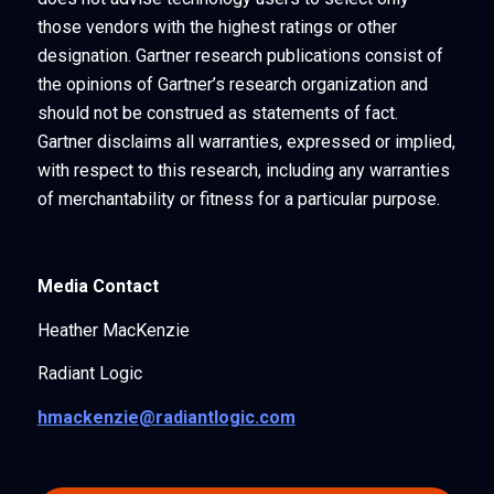
those vendors with the highest ratings or other
designation. Gartner research publications consist of
the opinions of Gartner’s research organization and
should not be construed as statements of fact.
Gartner disclaims all warranties, expressed or implied,
with respect to this research, including any warranties
of merchantability or fitness for a particular purpose.
Media Contact
Heather MacKenzie
Radiant Logic
hmackenzie@radiantlogic.com