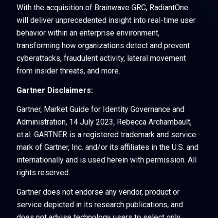
With the acquisition of Brainwave GRC, RadiantOne
will deliver unprecedented insight into real-time user
behavior within an enterprise environment,
transforming how organizations detect and prevent
cyberattacks, fraudulent activity, lateral movement
from insider threats, and more.
Gartner Disclaimers:
Gartner, Market Guide for Identity Governance and
Administration, 14 July 2023, Rebecca Archambault,
et.al. GARTNER is a registered trademark and service
mark of Gartner, Inc. and/or its affiliates in the U.S. and
internationally and is used herein with permission. All
rights reserved.
Gartner does not endorse any vendor, product or
service depicted in its research publications, and
does not advise technology users to select only