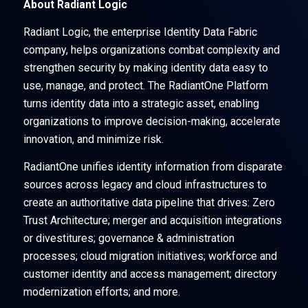
About Radiant Logic
Radiant Logic, the enterprise Identity Data Fabric
company, helps organizations combat complexity and
strengthen security by making identity data easy to
use, manage, and protect. The RadiantOne Platform
turns identity data into a strategic asset, enabling
organizations to improve decision-making, accelerate
innovation, and minimize risk.
RadiantOne unifies identity information from disparate
sources across legacy and cloud infrastructures to
create an authoritative data pipeline that drives: Zero
Trust Architecture; merger and acquisition integrations
or divestitures; governance & administration
processes; cloud migration initiatives; workforce and
customer identity and access management; directory
modernization efforts; and more.