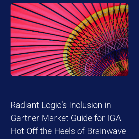
Radiant Logic’s Inclusion in
Gartner Market Guide for IGA
Hot Off the Heels of Brainwave