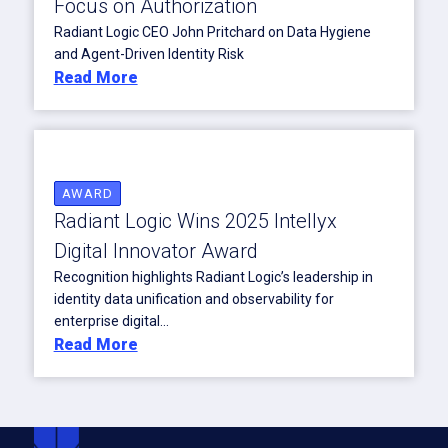
Focus on Authorization
Radiant Logic CEO John Pritchard on Data Hygiene
and Agent-Driven Identity Risk
Read More
AWARD
Radiant Logic Wins 2025 Intellyx
Digital Innovator Award
Recognition highlights Radiant Logic’s leadership in
identity data unification and observability for
enterprise digital...
Read More