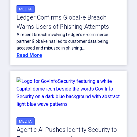
MEDIA
Ledger Confirms Global-e Breach,
Warns Users of Phishing Attempts
A recent breach involving Ledger’s e-commerce
partner Global-e has led to customer data being
accessed and misused in phishing...
Read More
MEDIA
Agentic AI Pushes Identity Security to