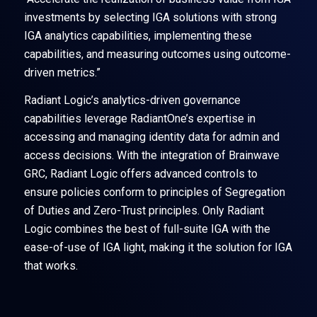
investments by selecting IGA solutions with strong
IGA analytics capabilities, implementing these
capabilities, and measuring outcomes using outcome-
driven metrics.”
Radiant Logic’s analytics-driven governance
capabilities leverage RadiantOne’s expertise in
accessing and managing identity data for admin and
access decisions. With the integration of Brainwave
GRC, Radiant Logic offers advanced controls to
ensure policies conform to principles of Segregation
of Duties and Zero-Trust principles. Only Radiant
Logic combines the best of full-suite IGA with the
ease-of-use of IGA light, making it the solution for IGA
that works.