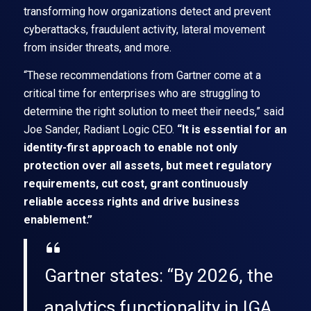
transforming how organizations detect and prevent
cyberattacks, fraudulent activity, lateral movement
from insider threats, and more.
“These recommendations from Gartner come at a
critical time for enterprises who are struggling to
determine the right solution to meet their needs,” said
Joe Sander, Radiant Logic CEO.
“It is essential for an
identity-first approach to enable not only
protection over all assets, but meet regulatory
requirements, cut cost, grant continuously
reliable access rights and drive business
enablement.”
Gartner states: “By 2026, the
analytics functionality in IGA