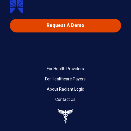
Request A Demo
For Health Providers
For Healthcare Payers
About Radiant Logic
Contact Us