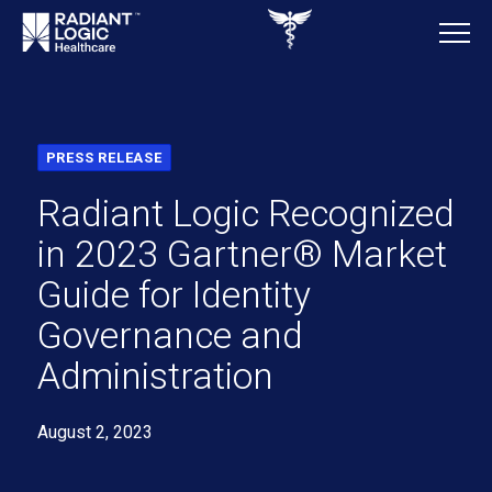
PRESS RELEASE
Radiant Logic Recognized
in 2023 Gartner® Market
Guide for Identity
Governance and
Administration
August 2, 2023