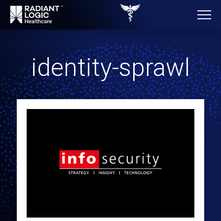
identity-sprawl