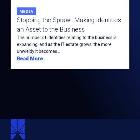
MEDIA
Stopping the Sprawl: Making Identities
an Asset to the Business
The number of identities relating to the business is
expanding, and as the IT estate grows, the more
unwieldy it becomes...
Read More