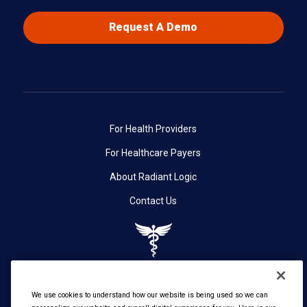
Request A Demo
For Health Providers
For Healthcare Payers
About Radiant Logic
Contact Us
We use cookies to understand how our website is being used so we can