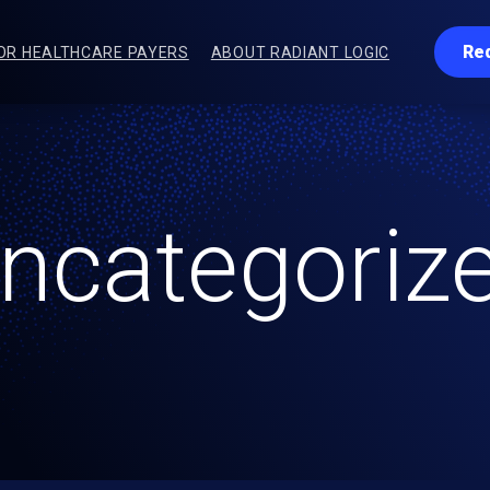
Re
OR HEALTHCARE PAYERS
ABOUT RADIANT LOGIC
ncategoriz