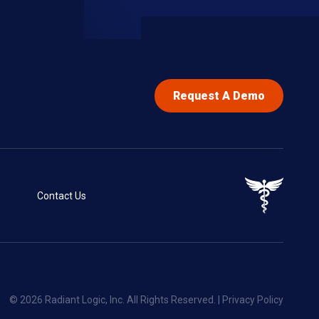
Request A Demo
Contact Us
© 2026 Radiant Logic, Inc. All Rights Reserved. |
Privacy Policy