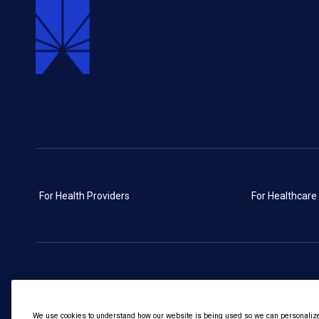
For Health Providers
For Healthcare
We use cookies to understand how our website is being used so we can personalize 