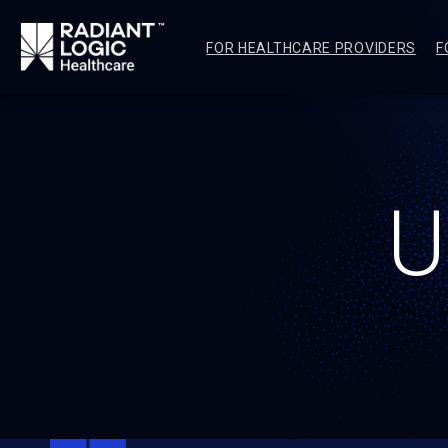
FOR HEALTHCARE PROVIDERS
F
U