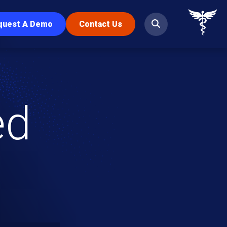
quest A Demo
Contact Us
ed