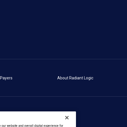
 Payers
About Radiant Logic
our website and overall digital experience for